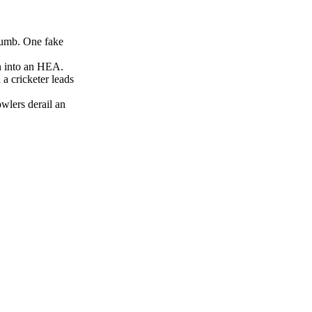
humb. One fake
n into an HEA.
a cricketer leads
wlers derail an