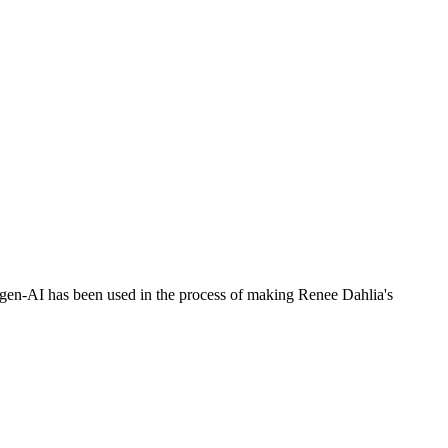
no gen-AI has been used in the process of making Renee Dahlia's