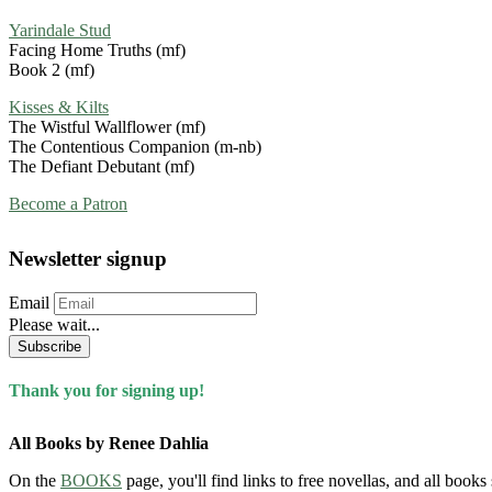
Yarindale Stud
Facing Home Truths (mf)
Book 2 (mf)
Kisses & Kilts
The Wistful Wallflower (mf)
The Contentious Companion (m-nb)
The Defiant Debutant (mf)
Become a Patron
Newsletter signup
Email
Please wait...
Subscribe
Thank you for signing up!
All Books by Renee Dahlia
On the
BOOKS
page, you'll find links to free novellas, and all books