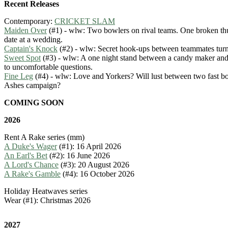
Recent Releases
Contemporary:
CRICKET SLAM
Maiden Over
(#1) - wlw: Two bowlers on rival teams. One broken t
date at a wedding.
Captain's Knock
(#2) - wlw: Secret hook-ups between teammates tur
Sweet Spot
(#3) - wlw: A one night stand between a candy maker and 
to uncomfortable questions.
Fine Leg
(#4) - wlw: Love and Yorkers? Will lust between two fast bo
Ashes campaign?
COMING SOON
2026
Rent A Rake series (mm)
A Duke's Wager
(#1): 16 April 2026
An Earl's Bet
(#2): 16 June 2026
A Lord's Chance
(#3): 20 August 2026
A Rake's Gamble
(#4): 16 October 2026
Holiday Heatwaves series
Wear (#1): Christmas 2026
2027