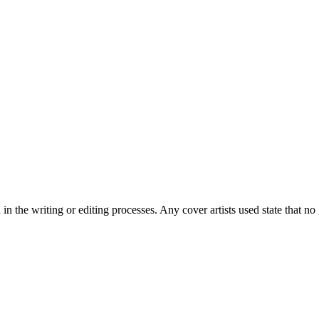
 and strong, clever men.
in the writing or editing processes. Any cover artists used state that 