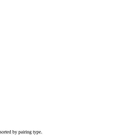
 sorted by pairing type.