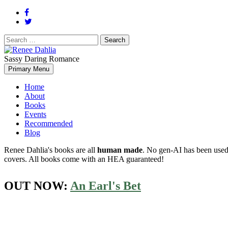
Search
for:
Sassy Daring Romance
Renée Dahlia is an unabashed romance reader who loves feisty women
Primary Menu
Renee Dahlia
Home
About
Books
Events
Recommended
Blog
Renee Dahlia's books are all
human made
. No gen-AI has been used 
covers. All books come with an HEA guaranteed!
OUT NOW:
An Earl's Bet