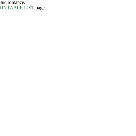
phic romance.
RINTABLE LIST
page.