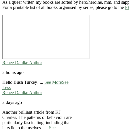
As a queer writer, my books are sorted by hero/heroine, mm, and sap
For a printable list of all books organised by series, please go to the
P
Renee Dahlia: Author
2 hours ago
Hello Bush Turkey!
...
See More
See
Less
Renee Dahlia: Author
2 days ago
Another brilliant article from KJ
Charles. The patterns of behaviour are
particularly fascinating, including that
liars lie to themselves.
...
See