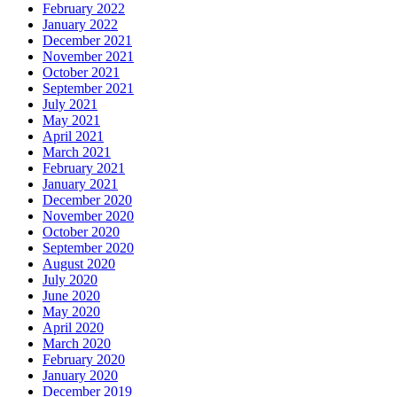
February 2022
January 2022
December 2021
November 2021
October 2021
September 2021
July 2021
May 2021
April 2021
March 2021
February 2021
January 2021
December 2020
November 2020
October 2020
September 2020
August 2020
July 2020
June 2020
May 2020
April 2020
March 2020
February 2020
January 2020
December 2019