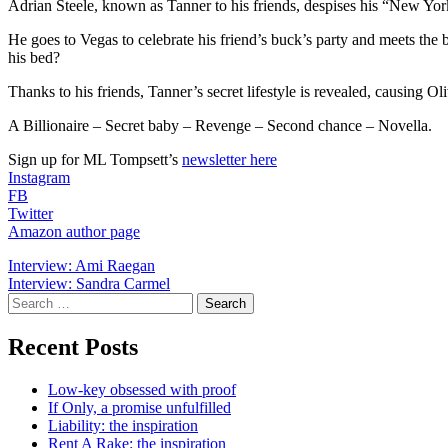
Adrian Steele, known as Tanner to his friends, despises his “New York’s
He goes to Vegas to celebrate his friend’s buck’s party and meets the b
his bed?
Thanks to his friends, Tanner’s secret lifestyle is revealed, causing Ol
A Billionaire – Secret baby – Revenge – Second chance – Novella.
Sign up for ML Tompsett’s
newsletter here
Instagram
FB
Twitter
Amazon author page
Post
Interview: Ami Raegan
Interview: Sandra Carmel
navigation
Search
for:
Recent Posts
Low-key obsessed with proof
If Only, a promise unfulfilled
Liability: the inspiration
Rent A Rake: the inspiration