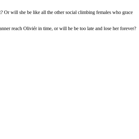
t? Or will she be like all the other social climbing females who grace
anner reach Oliviér in time, or will he be too late and lose her forever?