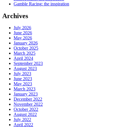
Gamble Racing: the inspiration
Archives
July 2026
June 2026
May 2026
January 2026
October 2025
March 2025
April 2024
September 2023
August 2023
July 2023
June 2023
May 2023
March 2023
January 2023
December 2022
November 2022
October 2022
August 2022
July 2022
April 2022