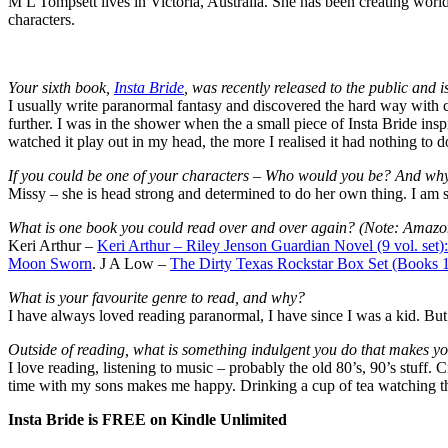
M L Tompsett lives in Victoria, Australia. She has been creating worlds 
characters.
Your sixth book,
Insta Bride
, was recently released to the public and 
I usually write paranormal fantasy and discovered the hard way with
further. I was in the shower when the a small piece of Insta Bride ins
watched it play out in my head, the more I realised it had nothing to d
If you could be one of your characters – Who would you be? And wh
Missy – she is head strong and determined to do her own thing. I am s
What is one book you could read over and over again? (Note: Amazon 
Keri Arthur –
Keri Arthur – Riley Jenson Guardian Novel (9 vol. se
Moon Sworn
. J A Low –
The Dirty Texas Rockstar Box Set (Books 1
What is your favourite genre to read, and why?
I have always loved reading paranormal, I have since I was a kid. Bu
Outside of reading, what is something indulgent you do that makes y
I love reading, listening to music – probably the old 80’s, 90’s stuff.
time with my sons makes me happy. Drinking a cup of tea watching th
Insta Bride is FREE on Kindle Unlimited