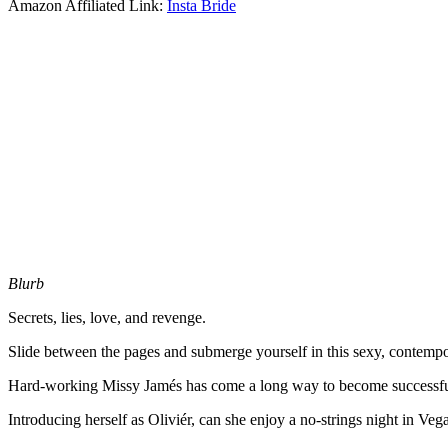
Amazon Affiliated Link:
Insta Bride
Blurb
Secrets, lies, love, and revenge.
Slide between the pages and submerge yourself in this sexy, contemp
Hard-working Missy Jamés has come a long way to become successful, t
Introducing herself as Oliviér, can she enjoy a no-strings night in Vegas