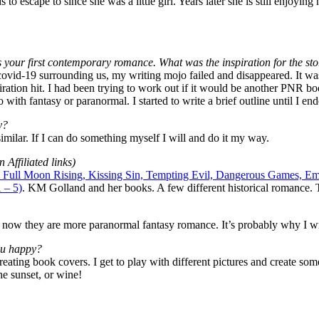
to escape to since she was a little girl. Years later she is still enjoyin
is your first contemporary romance. What was the inspiration for the st
 covid-19 surrounding us, my writing mojo failed and disappeared. It 
piration hit. I had been trying to work out if it would be another PNR b
o with fantasy or paranormal. I started to write a brief outline until I 
y?
imilar. If I can do something myself I will and do it my way.
Affiliated links)
t): Full Moon Rising, Kissing Sin, Tempting Evil, Dangerous Games, 
 – 5)
. KM Golland and her books. A few different historical romance. T
t now they are more paranormal fantasy romance. It’s probably why I wr
ou happy?
 Creating book covers. I get to play with different pictures and create s
e sunset, or wine!