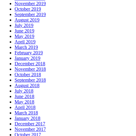
November 2019
October 2019
September 2019
August 2019
July 2019
June 2019
May 2019
April 2019
March 2019
February 2019
January 2019
December 2018
November 2018
October 2018
September 2018
August 2018
July 2018
June 2018
May 2018
April 2018
March 2018
January 2018
December 2017
November 2017
October 2017