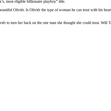
, most eligible billionaire playboy” title.
eautiful Oliviér. Is Oliviér the type of woman he can trust with his hear
iviér to turn her back on the one man she thought she could trust. Will T