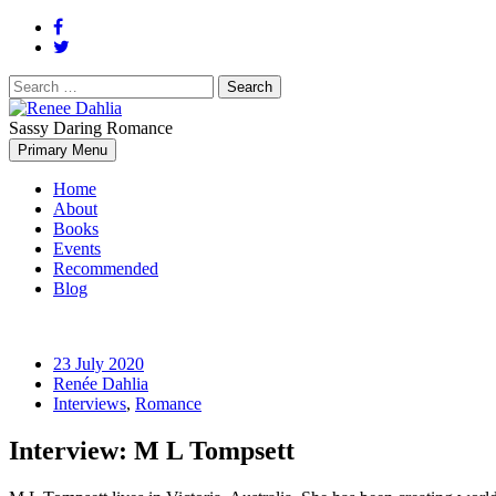
Search
for:
Sassy Daring Romance
Renée Dahlia is an unabashed romance reader who loves feisty women
Primary Menu
Renee Dahlia
Home
About
Books
Events
Recommended
Blog
23 July 2020
Renée Dahlia
Interviews
,
Romance
Interview: M L Tompsett