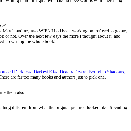
g her writing in her imaginative make-believe worlds with interesting
ory?
was March and my two WIP’s I had been working on, refused to go any
ook or not. Over the next few days the more I thought about it, and
ended up writing the whole book!
Embraced Darkness, Darkest Kiss, Deadly Desire, Bound to Shadows,
here are far too many books and authors just to pick one.
ite them also.
omething different from what the original pictured looked like. Spending