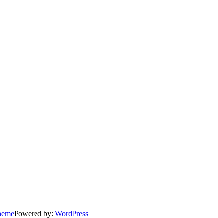
heme
Powered by:
WordPress