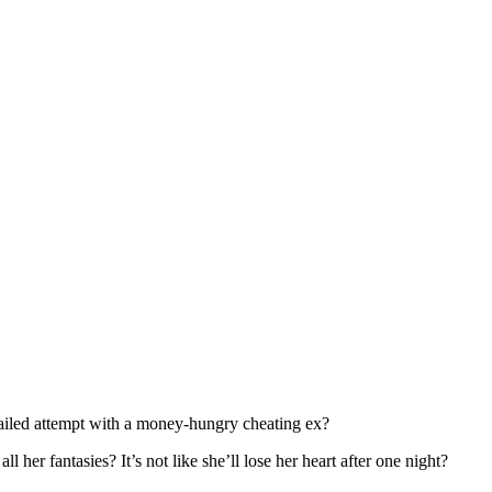
failed attempt with a money-hungry cheating ex?
l her fantasies? It’s not like she’ll lose her heart after one night?