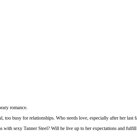
orary romance.
oo busy for relationships. Who needs love, especially after her last 
 with sexy Tanner Steel? Will he live up to her expectations and fulfill al