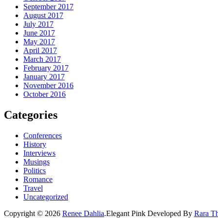
September 2017
August 2017
July 2017
June 2017
May 2017
April 2017
March 2017
February 2017
January 2017
November 2016
October 2016
Categories
Conferences
History
Interviews
Musings
Politics
Romance
Travel
Uncategorized
Copyright © 2026
Renee Dahlia
.
Elegant Pink
Developed By
Rara T