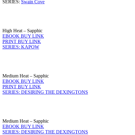
SERIES:
Swain Cove
High Heat – Sapphic
EBOOK BUY LINK
PRINT BUY LINK
SERIES: KAPOW
Medium Heat – Sapphic
EBOOK BUY LINK
PRINT BUY LINK
SERIES: DESIRING THE DEXINGTONS
Medium Heat – Sapphic
EBOOK BUY LINK
SERIES: DESIRING THE DEXINGTONS