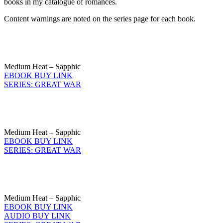
books in my catalogue of romances.
Content warnings are noted on the series page for each book.
Medium Heat – Sapphic
EBOOK BUY LINK
SERIES: GREAT WAR
Medium Heat – Sapphic
EBOOK BUY LINK
SERIES: GREAT WAR
Medium Heat – Sapphic
EBOOK BUY LINK
AUDIO BUY LINK