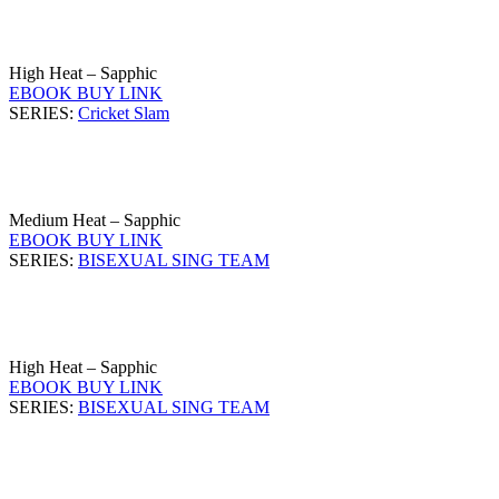
High Heat – Sapphic
EBOOK BUY LINK
SERIES:
Cricket Slam
Medium Heat – Sapphic
EBOOK BUY LINK
SERIES:
BISEXUAL SING TEAM
High Heat – Sapphic
EBOOK BUY LINK
SERIES:
BISEXUAL SING TEAM