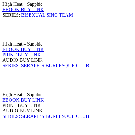
High Heat – Sapphic
EBOOK BUY LINK
SERIES:
BISEXUAL SING TEAM
High Heat – Sapphic
EBOOK BUY LINK
PRINT BUY LINK
AUDIO BUY LINK
SERIES: SERAPH’S BURLESQUE CLUB
High Heat – Sapphic
EBOOK BUY LINK
PRINT BUY LINK
AUDIO BUY LINK
SERIES: SERAPH’S BURLESQUE CLUB