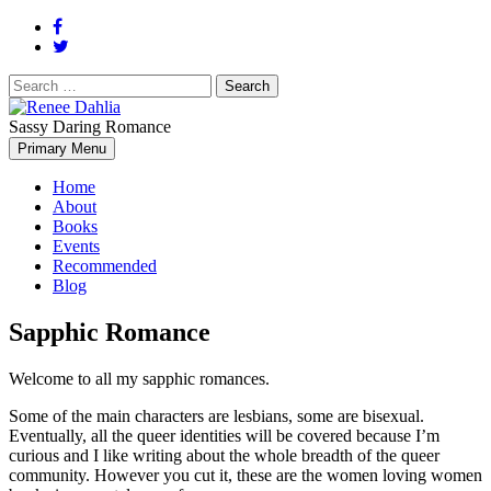
Search
for:
Sassy Daring Romance
Renée Dahlia is an unabashed romance reader who loves feisty
Primary Menu
Renee Dahlia
women and strong, clever men.
Home
About
Books
Events
Recommended
Blog
Sapphic Romance
Welcome to all my sapphic romances.
Some of the main characters are lesbians, some are bisexual.
Eventually, all the queer identities will be covered because I’m
curious and I like writing about the whole breadth of the queer
community. However you cut it, these are the women loving women