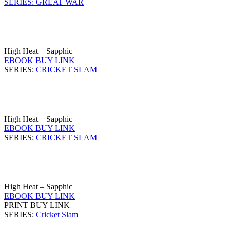
SERIES: GREAT WAR
High Heat – Sapphic
EBOOK BUY LINK
SERIES:
CRICKET SLAM
High Heat – Sapphic
EBOOK BUY LINK
SERIES:
CRICKET SLAM
High Heat – Sapphic
EBOOK BUY LINK
PRINT BUY LINK
SERIES:
Cricket Slam