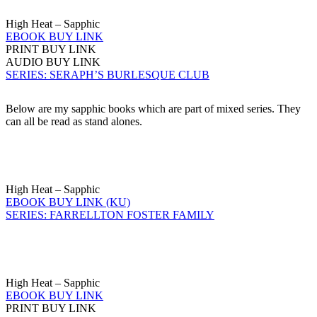
High Heat – Sapphic
EBOOK BUY LINK
PRINT BUY LINK
AUDIO BUY LINK
SERIES: SERAPH’S BURLESQUE CLUB
Below are my sapphic books which are part of mixed series. They
can all be read as stand alones.
High Heat – Sapphic
EBOOK BUY LINK (KU)
SERIES: FARRELLTON FOSTER FAMILY
High Heat – Sapphic
EBOOK BUY LINK
PRINT BUY LINK