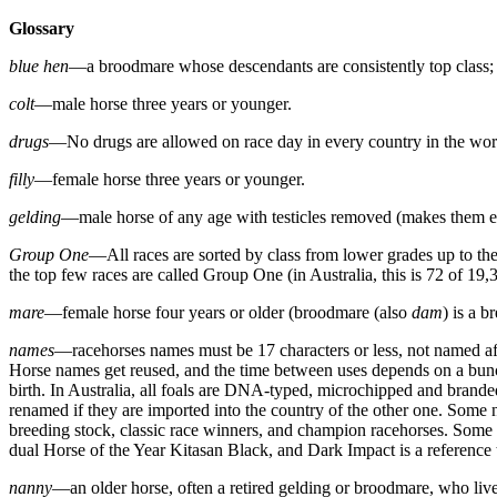
Glossary
blue hen
—a broodmare whose descendants are consistently top class; 
colt
—male horse three years or younger.
drugs
—No drugs are allowed on race day in every country in the worl
filly
—female horse three years or younger.
gelding
—male horse of any age with testicles removed (makes them ea
Group One
—All races are sorted by class from lower grades up to the t
the top few races are called Group One (in Australia, this is 72 of 19,3
mare
—female horse four years or older (broodmare (also
dam
) is a 
names
—racehorses names must be 17 characters or less, not named afte
Horse names get reused, and the time between uses depends on a bunch of
birth. In Australia, all foals are DNA-typed, microchipped and branded
renamed if they are imported into the country of the other one. Some 
breeding stock, classic race winners, and champion racehorses. Some 
dual Horse of the Year Kitasan Black, and Dark Impact is a referenc
nanny
—an older horse, often a retired gelding or broodmare, who liv