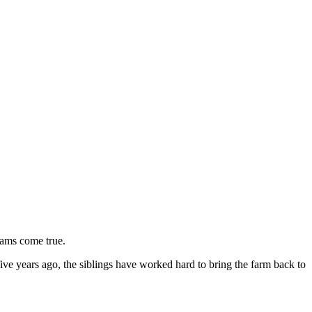
reams come true.
ve years ago, the siblings have worked hard to bring the farm back to