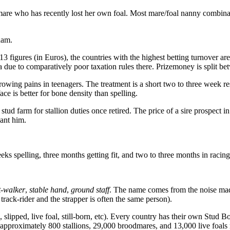
re who has recently lost her own foal. Most mare/foal nanny combinatio
dam.
figures (in Euros), the countries with the highest betting turnover are 
 due to comparatively poor taxation rules there. Prizemoney is split be
ing pains in teenagers. The treatment is a short two to three week res
ce is better for bone density than spelling.
 stud farm for stallion duties once retired. The price of a sire prospect 
ant him.
s spelling, three months getting fit, and two to three months in racing f
t-walker
,
stable hand
,
ground staff
. The name comes from the noise made
 track-rider and the strapper is often the same person).
d, slipped, live foal, still-born, etc). Every country has their own Stud
are approximately 800 stallions, 29,000 broodmares, and 13,000 live foal