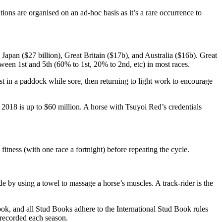
ns are organised on an ad-hoc basis as it’s a rare occurrence to
Japan ($27 billion), Great Britain ($17b), and Australia ($16b). Great
tween 1st and 5th (60% to 1st, 20% to 2nd, etc) in most races.
t in a paddock while sore, then returning to light work to encourage
in 2018 is up to $60 million. A horse with Tsuyoi Red’s credentials
itness (with one race a fortnight) before repeating the cycle.
 by using a towel to massage a horse’s muscles. A track-rider is the
 Book, and all Stud Books adhere to the International Stud Book rules
s recorded each season.