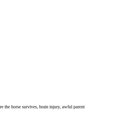
 the horse survives, brain injury, awful parent