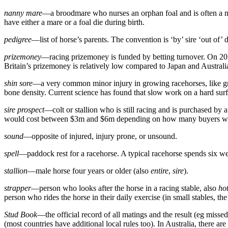
nanny mare
—a broodmare who nurses an orphan foal and is often a ma
have either a mare or a foal die during birth.
pedigree
—list of horse’s parents. The convention is ‘by’ sire ‘out of’ 
prizemoney
—racing prizemoney is funded by betting turnover. On 2013 
Britain’s prizemoney is relatively low compared to Japan and Australia
shin sore
—a very common minor injury in growing racehorses, like grow
bone density. Current science has found that slow work on a hard surfa
sire prospect
—colt or stallion who is still racing and is purchased by a
would cost between $3m and $6m depending on how many buyers w
sound
—opposite of injured, injury prone, or unsound.
spell
—paddock rest for a racehorse. A typical racehorse spends six week
stallion
—male horse four years or older (also
entire
,
sire
).
strapper
—person who looks after the horse in a racing stable, also
ho
person who rides the horse in their daily exercise (in small stables, the
Stud Book
—the official record of all matings and the result (eg misse
(most countries have additional local rules too). In Australia, there 