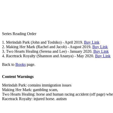
Series Reading Order
1. Merindah Park (John and Toshiko) - April 2019.
Buy Link
2. Making Her Mark (Rachel and Jacob) - August 2019.
Buy Link
3. Two Hearts Healing (Serena and Lee) - January 2020.
Buy Link
4. Racetrack Royalty (Shannon and Ananya) - May 2020.
Buy Link
Back to
Books
page.
Content Warnings
Merindah Park: contains immigration issues
Making Her Mark: gambling scam,
Two Hearts Healing: horse and human racing accident (off page) where
Racetrack Royalty: injured horse. autism