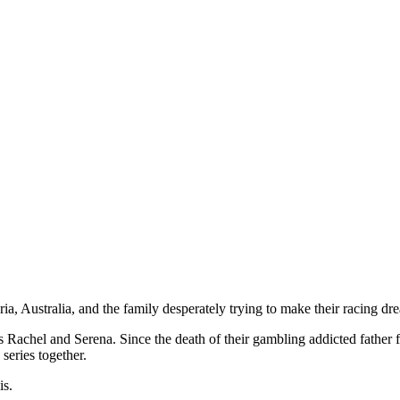
 and strong, clever men.
ia, Australia, and the family desperately trying to make their racing d
Rachel and Serena. Since the death of their gambling addicted father fi
series together.
is.