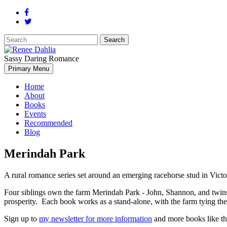
Search
for:
Sassy Daring Romance
Renée Dahlia is an unabashed romance reader who loves feisty women
Primary Menu
Renee Dahlia
Home
About
Books
Events
Recommended
Blog
Merindah Park
A rural romance series set around an emerging racehorse stud in Victor
Four siblings own the farm Merindah Park - John, Shannon, and twins 
prosperity. Each book works as a stand-alone, with the farm tying the 
Sign up to
my newsletter for more information
and more books like th