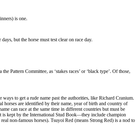
nners) is one.
ays, but the horse must test clear on race day.
a the Pattern Committee, as ‘stakes races’ or ‘black type’. Of those,
r ways to get a rude name past the authorities, like Richard Cranium.
l horses are identified by their name, year of birth and country of
name can race at the same time in different countries but must be
list is kept by the International Stud Book—they include champion
e real non-famous horses). Tsuyoi Red (means Strong Red) is a nod to