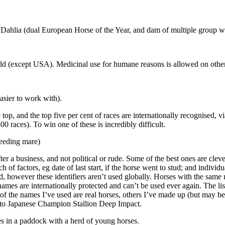
Dahlia (dual European Horse of the Year, and dam of multiple group wi
d (except USA). Medicinal use for humane reasons is allowed on other d
sier to work with).
op, and the top five per cent of races are internationally recognised, vi
00 races). To win one of these is incredibly difficult.
breeding mare)
r a business, and not political or rude. Some of the best ones are cleve
 factors, eg date of last start, if the horse went to stud; and individua
, however these identifiers aren’t used globally. Horses with the same 
names are internationally protected and can’t be used ever again. The 
of the names I’ve used are real horses, others I’ve made up (but may b
e to Japanese Champion Stallion Deep Impact.
es in a paddock with a herd of young horses.