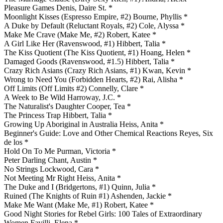
Pleasure Games Denis, Daire St. *
Moonlight Kisses (Espresso Empire, #2) Bourne, Phyllis *
A Duke by Default (Reluctant Royals, #2) Cole, Alyssa *
Make Me Crave (Make Me, #2) Robert, Katee *
A Girl Like Her (Ravenswood, #1) Hibbert, Talia *
The Kiss Quotient (The Kiss Quotient, #1) Hoang, Helen *
Damaged Goods (Ravenswood, #1.5) Hibbert, Talia *
Crazy Rich Asians (Crazy Rich Asians, #1) Kwan, Kevin *
Wrong to Need You (Forbidden Hearts, #2) Rai, Alisha *
Off Limits (Off Limits #2) Connelly, Clare *
A Week to Be Wild Harroway, J.C. *
The Naturalist's Daughter Cooper, Tea *
The Princess Trap Hibbert, Talia *
Growing Up Aboriginal in Australia Heiss, Anita *
Beginner's Guide: Love and Other Chemical Reactions Reyes, Six
de los *
Hold On To Me Purman, Victoria *
Peter Darling Chant, Austin *
No Strings Lockwood, Cara *
Not Meeting Mr Right Heiss, Anita *
The Duke and I (Bridgertons, #1) Quinn, Julia *
Ruined (The Knights of Ruin #1) Ashenden, Jackie *
Make Me Want (Make Me, #1) Robert, Katee *
Good Night Stories for Rebel Girls: 100 Tales of Extraordinary
Women Favilli, Elena *