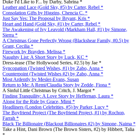
Duke I'd Like to F... by Darby, Sabrina *
Leather and Lace (Gold Sky, #5) by Carter, Rebel *
Consolation Gifts by Higgins, Chencia C. *
Just Say Yes: The Proposal by Bryant, Kris *
Heart and Hand (Gold Sky, #1) by Carter, Rebel *
The Awakening of Ivy Leavold (Markham Hall, #1) by Simone,
Sierra *
A Christmas Gone Perfectly Wrong (Blackshear Family, #0.5) by
Grant, Cecilia *
Firework by Brayden, Melissa *
Naughty List: A Short Story by Luck, KC *
Dress-tease (The Hollywood Series, #2.5) by Jae *
Syncopation (Twisted Wishes, #1) by Zabo, Anna *
Counterpoint (Twisted Wishes #2) by Zabo, Anna *
Most Ardently by Mesler-Evans, Susan
Return to Me: A Remi/Claudia Story by Zedde, Fiona *
A Sinful Little Christmas by Critch, J. Margot *
Finding Tranquility: A Love Story by Heffernan, Laura *
Along for the Ride by Grace, Mimi *
Headliners (London Celebrities, #5) by Parker, Lucy *
The Boyfriend Project (The Boyfriend Project, #1) by Rochon,
Farrah *
Black Tie Billionaire (Blackout Billionaires #2) by Simone, Naima *
Take a Hint, Dani Brown (The Brown Sisters, #2) by Hibbert, Talia
*