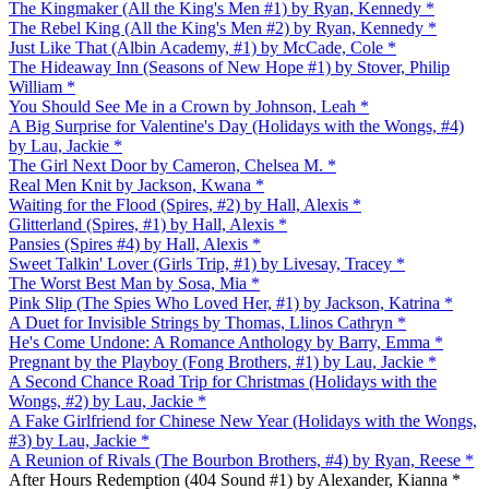
The Kingmaker (All the King's Men #1) by Ryan, Kennedy *
The Rebel King (All the King's Men #2) by Ryan, Kennedy *
Just Like That (Albin Academy, #1) by McCade, Cole *
The Hideaway Inn (Seasons of New Hope #1) by Stover, Philip
William *
You Should See Me in a Crown by Johnson, Leah *
A Big Surprise for Valentine's Day (Holidays with the Wongs, #4)
by Lau, Jackie *
The Girl Next Door by Cameron, Chelsea M. *
Real Men Knit by Jackson, Kwana *
Waiting for the Flood (Spires, #2) by Hall, Alexis *
Glitterland (Spires, #1) by Hall, Alexis *
Pansies (Spires #4) by Hall, Alexis *
Sweet Talkin' Lover (Girls Trip, #1) by Livesay, Tracey *
The Worst Best Man by Sosa, Mia *
Pink Slip (The Spies Who Loved Her, #1) by Jackson, Katrina *
A Duet for Invisible Strings by Thomas, Llinos Cathryn *
He's Come Undone: A Romance Anthology by Barry, Emma *
Pregnant by the Playboy (Fong Brothers, #1) by Lau, Jackie *
A Second Chance Road Trip for Christmas (Holidays with the
Wongs, #2) by Lau, Jackie *
A Fake Girlfriend for Chinese New Year (Holidays with the Wongs,
#3) by Lau, Jackie *
A Reunion of Rivals (The Bourbon Brothers, #4) by Ryan, Reese *
After Hours Redemption (404 Sound #1) by Alexander, Kianna *