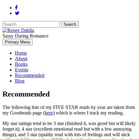
Search
for:
Sassy Daring Romance
Renée Dahlia is an unabashed romance reader who loves feisty
Primary Menu
Renee Dahlia
women and strong, clever men.
Home
About
Books
Events
Recommended
Blog
Recommended
The following lists of my FIVE STAR reads by year are taken from
my Goodreads page (
here
) which is where I track my reading.
My star ratings tend to be 3 star (finished it, was good but will likely
forget it), 4 star (excellent emotional read but with a few annoying
things), and 5 star (quality read with lots of feelings and will stick