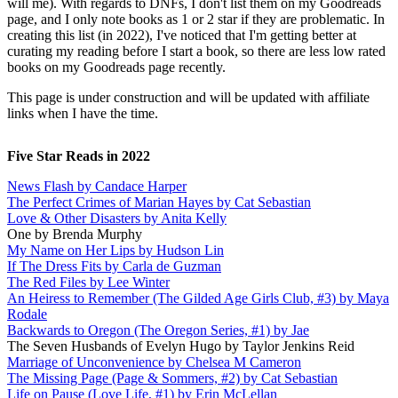
will me). With regards to DNFs, I don't list them on my Goodreads
page, and I only note books as 1 or 2 star if they are problematic. In
creating this list (in 2022), I've noticed that I'm getting better at
curating my reading before I start a book, so there are less low rated
books on my Goodreads page recently.
This page is under construction and will be updated with affiliate
links when I have the time.
Five Star Reads in 2022
News Flash by Candace Harper
The Perfect Crimes of Marian Hayes by Cat Sebastian
Love & Other Disasters by Anita Kelly
One by Brenda Murphy
My Name on Her Lips by Hudson Lin
If The Dress Fits by Carla de Guzman
The Red Files by Lee Winter
An Heiress to Remember (The Gilded Age Girls Club, #3) by Maya
Rodale
Backwards to Oregon (The Oregon Series, #1) by Jae
The Seven Husbands of Evelyn Hugo by Taylor Jenkins Reid
Marriage of Unconvenience by Chelsea M Cameron
The Missing Page (Page & Sommers, #2) by Cat Sebastian
Life on Pause (Love Life, #1) by Erin McLellan