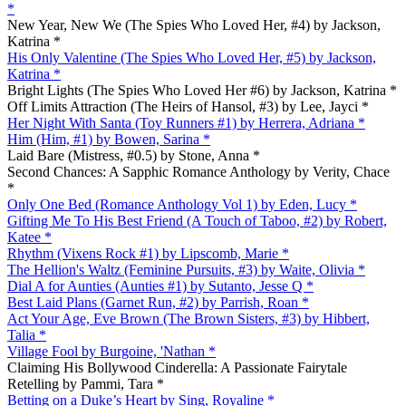
*
New Year, New We (The Spies Who Loved Her, #4) by Jackson,
Katrina *
His Only Valentine (The Spies Who Loved Her, #5) by Jackson,
Katrina *
Bright Lights (The Spies Who Loved Her #6) by Jackson, Katrina *
Off Limits Attraction (The Heirs of Hansol, #3) by Lee, Jayci *
Her Night With Santa (Toy Runners #1) by Herrera, Adriana *
Him (Him, #1) by Bowen, Sarina *
Laid Bare (Mistress, #0.5) by Stone, Anna *
Second Chances: A Sapphic Romance Anthology by Verity, Chace
*
Only One Bed (Romance Anthology Vol 1) by Eden, Lucy *
Gifting Me To His Best Friend (A Touch of Taboo, #2) by Robert,
Katee *
Rhythm (Vixens Rock #1) by Lipscomb, Marie *
The Hellion's Waltz (Feminine Pursuits, #3) by Waite, Olivia *
Dial A for Aunties (Aunties #1) by Sutanto, Jesse Q *
Best Laid Plans (Garnet Run, #2) by Parrish, Roan *
Act Your Age, Eve Brown (The Brown Sisters, #3) by Hibbert,
Talia *
Village Fool by Burgoine, 'Nathan *
Claiming His Bollywood Cinderella: A Passionate Fairytale
Retelling by Pammi, Tara *
Betting on a Duke’s Heart by Sing, Royaline *