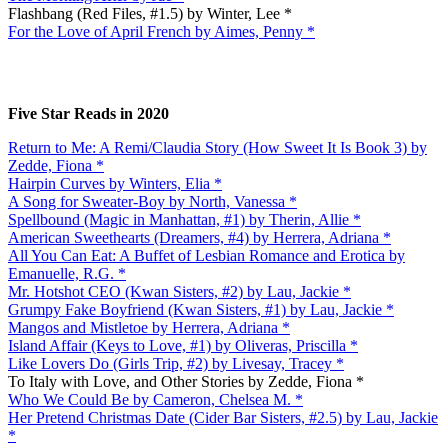
Flashbang (Red Files, #1.5) by Winter, Lee *
For the Love of April French by Aimes, Penny *
Five Star Reads in 2020
Return to Me: A Remi/Claudia Story (How Sweet It Is Book 3) by
Zedde, Fiona *
Hairpin Curves by Winters, Elia *
A Song for Sweater-Boy by North, Vanessa *
Spellbound (Magic in Manhattan, #1) by Therin, Allie *
American Sweethearts (Dreamers, #4) by Herrera, Adriana *
All You Can Eat: A Buffet of Lesbian Romance and Erotica by
Emanuelle, R.G. *
Mr. Hotshot CEO (Kwan Sisters, #2) by Lau, Jackie *
Grumpy Fake Boyfriend (Kwan Sisters, #1) by Lau, Jackie *
Mangos and Mistletoe by Herrera, Adriana *
Island Affair (Keys to Love, #1) by Oliveras, Priscilla *
Like Lovers Do (Girls Trip, #2) by Livesay, Tracey *
To Italy with Love, and Other Stories by Zedde, Fiona *
Who We Could Be by Cameron, Chelsea M. *
Her Pretend Christmas Date (Cider Bar Sisters, #2.5) by Lau, Jackie
*