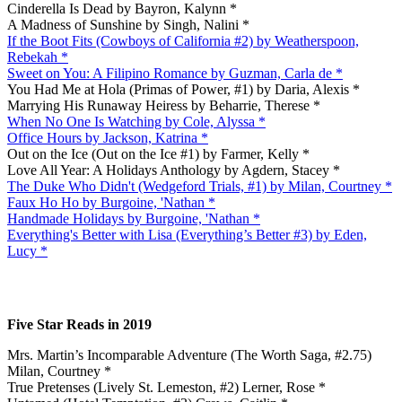
Cinderella Is Dead by Bayron, Kalynn *
A Madness of Sunshine by Singh, Nalini *
If the Boot Fits (Cowboys of California #2) by Weatherspoon,
Rebekah *
Sweet on You: A Filipino Romance by Guzman, Carla de *
You Had Me at Hola (Primas of Power, #1) by Daria, Alexis *
Marrying His Runaway Heiress by Beharrie, Therese *
When No One Is Watching by Cole, Alyssa *
Office Hours by Jackson, Katrina *
Out on the Ice (Out on the Ice #1) by Farmer, Kelly *
Love All Year: A Holidays Anthology by Agdern, Stacey *
The Duke Who Didn't (Wedgeford Trials, #1) by Milan, Courtney *
Faux Ho Ho by Burgoine, 'Nathan *
Handmade Holidays by Burgoine, 'Nathan *
Everything's Better with Lisa (Everything’s Better #3) by Eden,
Lucy *
Five Star Reads in 2019
Mrs. Martin’s Incomparable Adventure (The Worth Saga, #2.75)
Milan, Courtney *
True Pretenses (Lively St. Lemeston, #2) Lerner, Rose *