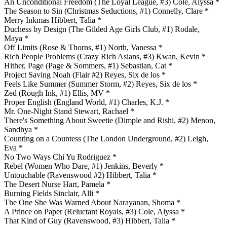
An Unconditional Freedom (The Loyal League, #3) Cole, Alyssa *
The Season to Sin (Christmas Seductions, #1) Connelly, Clare *
Merry Inkmas Hibbert, Talia *
Duchess by Design (The Gilded Age Girls Club, #1) Rodale,
Maya *
Off Limits (Rose & Thorns, #1) North, Vanessa *
Rich People Problems (Crazy Rich Asians, #3) Kwan, Kevin *
Hither, Page (Page & Sommers, #1) Sebastian, Cat *
Project Saving Noah (Flair #2) Reyes, Six de los *
Feels Like Summer (Summer Storm, #2) Reyes, Six de los *
Zed (Rough Ink, #1) Ellis, MV *
Proper English (England World, #1) Charles, K.J. *
Mr. One-Night Stand Stewart, Rachael *
There's Something About Sweetie (Dimple and Rishi, #2) Menon,
Sandhya *
Counting on a Countess (The London Underground, #2) Leigh,
Eva *
No Two Ways Chi Yu Rodriguez *
Rebel (Women Who Dare, #1) Jenkins, Beverly *
Untouchable (Ravenswood #2) Hibbert, Talia *
The Desert Nurse Hart, Pamela *
Burning Fields Sinclair, Alli *
The One She Was Warned About Narayanan, Shoma *
A Prince on Paper (Reluctant Royals, #3) Cole, Alyssa *
That Kind of Guy (Ravenswood, #3) Hibbert, Talia *