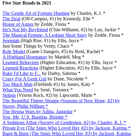
Five Star Reads in 2021
The Gentle Art of Fortune Hunting
by Charles, K.J. *
The Deal
(Off-Campus, #1) by Kennedy, Elle *
House of Agnes
by Zedde, Fiona *
He's Not My Boyfriend
(Chin-Williams, #2) by Lau, Jackie *
The Magical Femme: A Lesbian Short Story
by Zedde, Fiona *
Jeremiah
(High Rise, #1) by Ellis, Jayce *
Just Some Things by Verity, Chace *
Role Model
(Game Changers, #5) by Reid, Rachel *
A Highland Hogmanay
by Mardell, Meg *
Learned Behaviors
(Higher Education, #1) by Ellis, Jayce *
Learned Reactions
(Higher Education, #2) by Ellis, Jayce *
Rake I'd Like to F...
by Darby, Sabrina *
Crazy For A Geek Girl
by Dane, Nicolette *
Too Much Man
(Firebirds #1) by James, Katy *
What You Need
by Sené, Torrance *
Strings
(Vixens Rock, #2) by Lipscomb, Marie *
The Beautiful Things Shoppe (Seasons of New Hope, #2) by
Stover, Philip William *
The Henna Wars by Adiba, Jaigirdar
*
You, Me, U.S. Bautista, Brigitte *
A Seditious Affair (Society of Gentlemen, #2) by Charles, K.J. *
Private Eye (The Spies Who Loved Her, #2) by Jackson, Katrina *
Bang & Burn (The Spies Who Loved Her, #3) by Jackson, Katrina