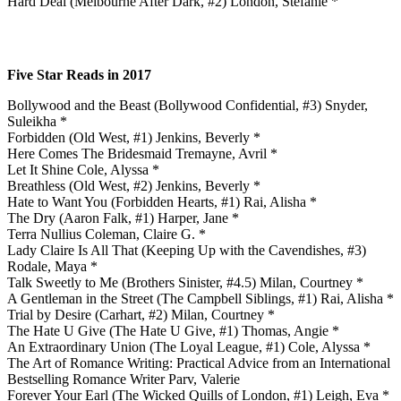
Hard Deal (Melbourne After Dark, #2) London, Stefanie *
Five Star Reads in 2017
Bollywood and the Beast (Bollywood Confidential, #3) Snyder,
Suleikha *
Forbidden (Old West, #1) Jenkins, Beverly *
Here Comes The Bridesmaid Tremayne, Avril *
Let It Shine Cole, Alyssa *
Breathless (Old West, #2) Jenkins, Beverly *
Hate to Want You (Forbidden Hearts, #1) Rai, Alisha *
The Dry (Aaron Falk, #1) Harper, Jane *
Terra Nullius Coleman, Claire G. *
Lady Claire Is All That (Keeping Up with the Cavendishes, #3)
Rodale, Maya *
Talk Sweetly to Me (Brothers Sinister, #4.5) Milan, Courtney *
A Gentleman in the Street (The Campbell Siblings, #1) Rai, Alisha *
Trial by Desire (Carhart, #2) Milan, Courtney *
The Hate U Give (The Hate U Give, #1) Thomas, Angie *
An Extraordinary Union (The Loyal League, #1) Cole, Alyssa *
The Art of Romance Writing: Practical Advice from an International
Bestselling Romance Writer Parv, Valerie
Forever Your Earl (The Wicked Quills of London, #1) Leigh, Eva *