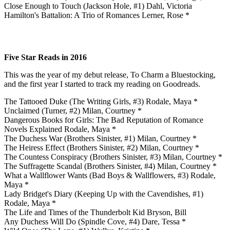
Close Enough to Touch (Jackson Hole, #1) Dahl, Victoria
Hamilton's Battalion: A Trio of Romances Lerner, Rose *
Five Star Reads in 2016
This was the year of my debut release, To Charm a Bluestocking,
and the first year I started to track my reading on Goodreads.
The Tattooed Duke (The Writing Girls, #3) Rodale, Maya *
Unclaimed (Turner, #2) Milan, Courtney *
Dangerous Books for Girls: The Bad Reputation of Romance
Novels Explained Rodale, Maya *
The Duchess War (Brothers Sinister, #1) Milan, Courtney *
The Heiress Effect (Brothers Sinister, #2) Milan, Courtney *
The Countess Conspiracy (Brothers Sinister, #3) Milan, Courtney *
The Suffragette Scandal (Brothers Sinister, #4) Milan, Courtney *
What a Wallflower Wants (Bad Boys & Wallflowers, #3) Rodale,
Maya *
Lady Bridget's Diary (Keeping Up with the Cavendishes, #1)
Rodale, Maya *
The Life and Times of the Thunderbolt Kid Bryson, Bill
Any Duchess Will Do (Spindle Cove, #4) Dare, Tessa *