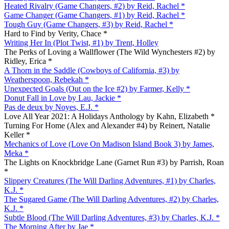
Heated Rivalry (Game Changers, #2) by Reid, Rachel *
Game Changer (Game Changers, #1) by Reid, Rachel *
Tough Guy (Game Changers, #3) by Reid, Rachel *
Hard to Find by Verity, Chace *
Writing Her In (Plot Twist, #1) by Trent, Holley
The Perks of Loving a Wallflower (The Wild Wynchesters #2) by
Ridley, Erica *
A Thorn in the Saddle (Cowboys of California, #3) by
Weatherspoon, Rebekah *
Unexpected Goals (Out on the Ice #2) by Farmer, Kelly *
Donut Fall in Love by Lau, Jackie *
Pas de deux by Noyes, E.J. *
Love All Year 2021: A Holidays Anthology by Kahn, Elizabeth *
Turning For Home (Alex and Alexander #4) by Reinert, Natalie
Keller *
Mechanics of Love (Love On Madison Island Book 3) by James,
Meka *
The Lights on Knockbridge Lane (Garnet Run #3) by Parrish, Roan
*
Slippery Creatures (The Will Darling Adventures, #1) by Charles,
K.J. *
The Sugared Game (The Will Darling Adventures, #2) by Charles,
K.J. *
Subtle Blood (The Will Darling Adventures, #3) by Charles, K.J. *
The Morning After by Jae *