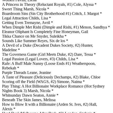
A Princess in Theory (Reluctant Royals, #1) Cole, Alyssa *
Sweet Thing Marsh, Nicola *
Boardroom Sins (Sin City Brotherhood #1) Critch, J. Margot *
Legal Attraction Childs, Lisa *
Getting Even Tremayne, Avril *
When Dimple Met Rishi (Dimple and Rishi, #1) Menon, Sandhya *
Eleanor Oliphant Is Completely Fine Honeyman, Gail
Tikka Chance on Me Snyder, Suleikha *
Sounds Like Summer Reyes, Six de los *
A Devil of a Duke (Decadent Dukes Society, #2) Hunter,
Madeline *
The Governess Game (Girl Meets Duke, #2) Dare, Tessa *
Legal Passion (Legal Lovers, #3) Childs, Lisa *
Rafe: A Buff Male Nanny (Loose Ends #1) Weatherspoon,
Rebekah *
Purple Threads Leane, Jeanine
A Taste of Pleasure (Deliciously Dechamps, #2) Blake, Chloe
Scoring off the Field (WAGS, #2) Simone, Naima *
Play Thing: A Hot Billionaire Workplace Romance (Hot Sydney
Nights Book 3) Marsh, Nicola *
Whitsunday Dawn Seaton, Annie *
Beneath The Skin James, Melissa
How to Blow It with a Billionaire (Arden St. Ives, #2) Hall,
Alexis *