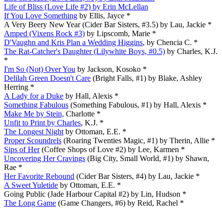
Life of Bliss (Love Life #2) by Erin McLellan
If You Love Something
by Ellis, Jayce *
A Very Beery New Year (Cider Bar Sisters, #3.5) by Lau, Jackie *
Amped (Vixens Rock #3)
by Lipscomb, Marie *
D'Vaughn and Kris Plan a Wedding Higgins
, by Chencia C. *
The Rat-Catcher's Daughter (Lilywhite Boys, #0.5)
by Charles, K.J.
*
I'm So (Not) Over You
by Jackson, Kosoko *
Delilah Green Doesn't Care
(Bright Falls, #1) by Blake, Ashley
Herring *
A Lady for a Duke
by Hall, Alexis *
Something Fabulous
(Something Fabulous, #1) by Hall, Alexis *
Make Me by Stein,
Charlotte *
Unfit to Print by Charles
, K.J. *
The Longest Night
by Ottoman, E.E. *
Proper Scoundrels
(Roaring Twenties Magic, #1) by Therin, Allie *
Sips of Her
(Coffee Shops of Love #2) by Lee, Karmen *
Uncovering Her Cravings
(Big City, Small World, #1) by Shawn,
Rae *
Her Favorite Rebound
(Cider Bar Sisters, #4) by Lau, Jackie *
A Sweet Yuletide
by Ottoman, E.E. *
Going Public (Jade Harbour Capital #2) by Lin, Hudson *
The Long Game
(Game Changers, #6) by Reid, Rachel *