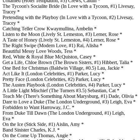
Untamed (Hotel Temptation, #3) Crews, Caitlin *
The Tycoon's Socialite Bride (In Love with a Tycoon, #1) Livesay,
Tracey *
Pretending with the Playboy (In Love with a Tycoon, #2) Livesay,
Tracey *
Catching Teller Crow Kwaymullina, Ambelin *
Listen to the Moon (Lively St. Lemeston, #3) Lerner, Rose *
A Taste of Honey (Lively St. Lemeston, #4) Lerner, Rose *
The Right Swipe (Modern Love, #1) Rai, Alisha *
Beautiful Messy Love Woods, Tess *
Red, White & Royal Blue McQuiston, Casey *
Get a Life, Chloe Brown (The Brown Sisters, #1) Hibbert, Talia *
One Bed for Christmas (Baldwin Village, #0.5) Lau, Jackie *
Act Like It (London Celebrities, #1) Parker, Lucy *
Pretty Face (London Celebrities, #2) Parker, Lucy *
The Austen Playbook (London Celebrities, #4) Parker, Lucy *
A Little Light Mischief (The Turners #3.5) Sebastian, Cat *
Teach Me (There's Something About Marysburg, #1) Dade, Olivia *
Dare to Love a Duke (The London Underground, #3) Leigh, Eva *
Forbidden to Want Harroway, J.C. *
From Duke Till Dawn (The London Underground, #1) Leigh,
Eva *
On the Ice (Stick Side, #1) Aislin, Amy *
Band Sinister Charles, K.J. *
On the Come Up Thomas, Angie *