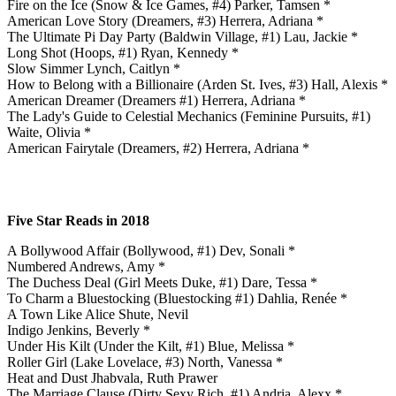
Fire on the Ice (Snow & Ice Games, #4) Parker, Tamsen *
American Love Story (Dreamers, #3) Herrera, Adriana *
The Ultimate Pi Day Party (Baldwin Village, #1) Lau, Jackie *
Long Shot (Hoops, #1) Ryan, Kennedy *
Slow Simmer Lynch, Caitlyn *
How to Belong with a Billionaire (Arden St. Ives, #3) Hall, Alexis *
American Dreamer (Dreamers #1) Herrera, Adriana *
The Lady's Guide to Celestial Mechanics (Feminine Pursuits, #1)
Waite, Olivia *
American Fairytale (Dreamers, #2) Herrera, Adriana *
Five Star Reads in 2018
A Bollywood Affair (Bollywood, #1) Dev, Sonali *
Numbered Andrews, Amy *
The Duchess Deal (Girl Meets Duke, #1) Dare, Tessa *
To Charm a Bluestocking (Bluestocking #1) Dahlia, Renée *
A Town Like Alice Shute, Nevil
Indigo Jenkins, Beverly *
Under His Kilt (Under the Kilt, #1) Blue, Melissa *
Roller Girl (Lake Lovelace, #3) North, Vanessa *
Heat and Dust Jhabvala, Ruth Prawer
The Marriage Clause (Dirty Sexy Rich, #1) Andria, Alexx *