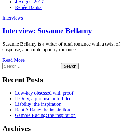
4 August 2017
Renée Dahlia
Interviews
Interview: Susanne Bellamy
Susanne Bellamy is a writer of rural romance with a twist of
suspense, and contemporary romance. …
Read More
Search
for:
Recent Posts
Low-key obsessed with proof
If Only, a promise unfulfilled
Liability: the inspiration
Rent A Rake: the inspiration
Gamble Racing: the inspiration
Archives