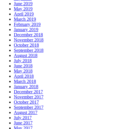
June 2019
May 2019
April 2019
March 2019
February 2019
January 2019
December 2018
November 2018
October 2018
September 2018
August 2018
July 2018
June 2018
May 2018
April 2018
March 2018
January 2018
December 2017
November 2017
October 2017
September 2017
August 2017
July 2017
June 2017
May 2017