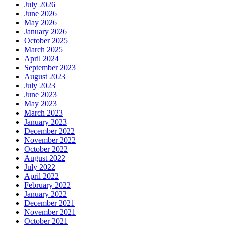
July 2026
June 2026
May 2026
January 2026
October 2025
March 2025
April 2024
September 2023
August 2023
July 2023
June 2023
May 2023
March 2023
January 2023
December 2022
November 2022
October 2022
August 2022
July 2022
April 2022
February 2022
January 2022
December 2021
November 2021
October 2021