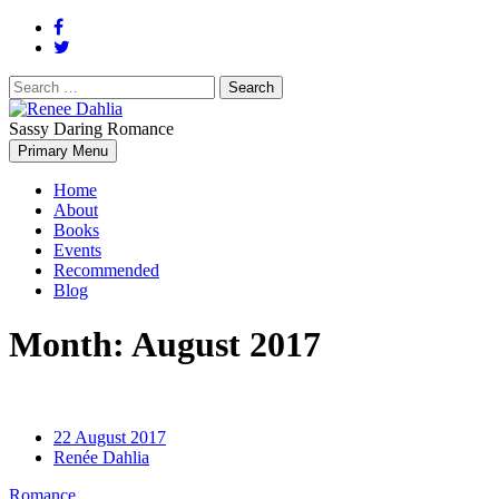
Search
for:
Sassy Daring Romance
Renée Dahlia is an unabashed romance reader who loves feisty
Primary Menu
Renee Dahlia
women and strong, clever men.
Home
About
Books
Events
Recommended
Blog
Month:
August 2017
22 August 2017
Renée Dahlia
Romance