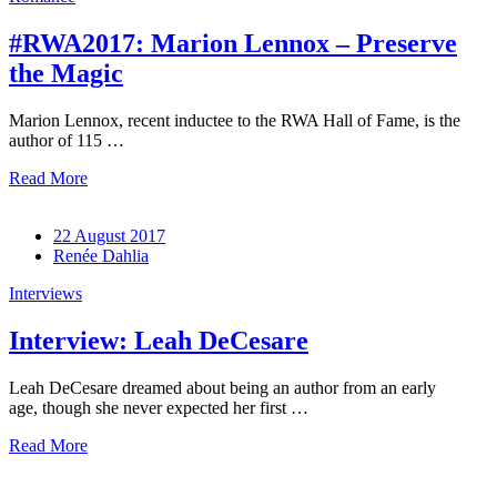
#RWA2017: Marion Lennox – Preserve
the Magic
Marion Lennox, recent inductee to the RWA Hall of Fame, is the
author of 115 …
Read More
22 August 2017
Renée Dahlia
Interviews
Interview: Leah DeCesare
Leah DeCesare dreamed about being an author from an early
age, though she never expected her first …
Read More