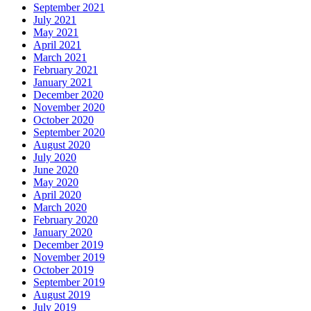
September 2021
July 2021
May 2021
April 2021
March 2021
February 2021
January 2021
December 2020
November 2020
October 2020
September 2020
August 2020
July 2020
June 2020
May 2020
April 2020
March 2020
February 2020
January 2020
December 2019
November 2019
October 2019
September 2019
August 2019
July 2019