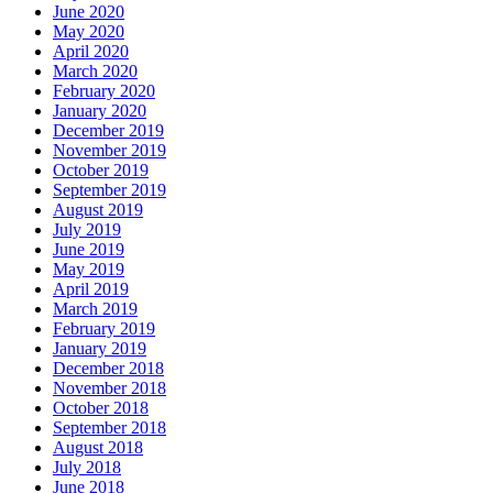
June 2020
May 2020
April 2020
March 2020
February 2020
January 2020
December 2019
November 2019
October 2019
September 2019
August 2019
July 2019
June 2019
May 2019
April 2019
March 2019
February 2019
January 2019
December 2018
November 2018
October 2018
September 2018
August 2018
July 2018
June 2018