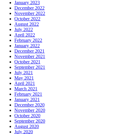
January 2023
December 2022
November 2022
October 2022
August 2022
July 2022
April 2022
February 2022
January 2022
December 2021
November 2021
October 2021
September 2021
July 2021
May 2021
April 2021
March 2021
February 2021
January 2021
December 2020
November 2020
October 2020
September 2020
August 2020
July 2020