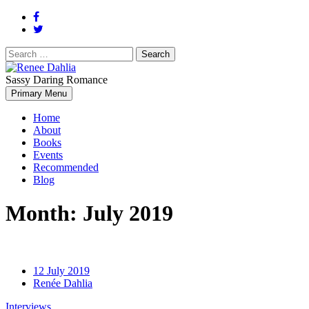
Search
for:
Sassy Daring Romance
Renée Dahlia is an unabashed romance reader who loves feisty
Primary Menu
Renee Dahlia
women and strong, clever men.
Home
About
Books
Events
Recommended
Blog
Month:
July 2019
12 July 2019
Renée Dahlia
Interviews