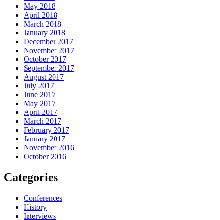
May 2018
April 2018
March 2018
January 2018
December 2017
November 2017
October 2017
September 2017
August 2017
July 2017
June 2017
May 2017
April 2017
March 2017
February 2017
January 2017
November 2016
October 2016
Categories
Conferences
History
Interviews