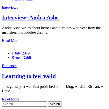
Interviews
Interview: Andra Ashe
Andra Ashe writes about heroes and heroines who veer from the
mainstream to indulge their …
Read More
1 July 2019
Renée Dahlia
Romance
Learning to feel valid
This guest post was first published on the blog: A Little Bit Tart, A
Little …
Read More
Search
for: