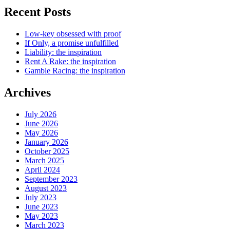
Recent Posts
Low-key obsessed with proof
If Only, a promise unfulfilled
Liability: the inspiration
Rent A Rake: the inspiration
Gamble Racing: the inspiration
Archives
July 2026
June 2026
May 2026
January 2026
October 2025
March 2025
April 2024
September 2023
August 2023
July 2023
June 2023
May 2023
March 2023