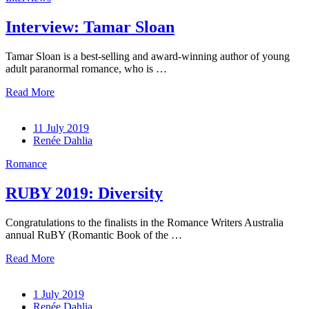
Interview: Tamar Sloan
Tamar Sloan is a best-selling and award-winning author of young
adult paranormal romance, who is …
Read More
11 July 2019
Renée Dahlia
Romance
RUBY 2019: Diversity
Congratulations to the finalists in the Romance Writers Australia
annual RuBY (Romantic Book of the …
Read More
1 July 2019
Renée Dahlia