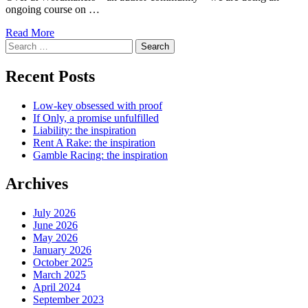
ongoing course on …
Read More
Search
for:
Recent Posts
Low-key obsessed with proof
If Only, a promise unfulfilled
Liability: the inspiration
Rent A Rake: the inspiration
Gamble Racing: the inspiration
Archives
July 2026
June 2026
May 2026
January 2026
October 2025
March 2025
April 2024
September 2023