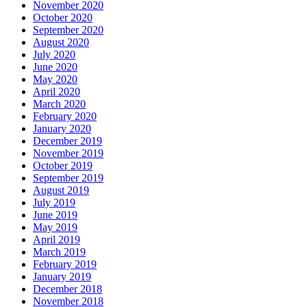
November 2020
October 2020
September 2020
August 2020
July 2020
June 2020
May 2020
April 2020
March 2020
February 2020
January 2020
December 2019
November 2019
October 2019
September 2019
August 2019
July 2019
June 2019
May 2019
April 2019
March 2019
February 2019
January 2019
December 2018
November 2018