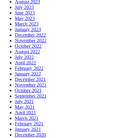
August 2023
July 2023
June 2023
May 2023
March 2023
January 2023
December 2022
November 2022
October 2022
August 2022
July 2022
April 2022
February 2022
January 2022
December 2021
November 2021
October 2021
September 2021
July 2021
May 2021
April 2021
March 2021
February 2021
January 2021
December 2020