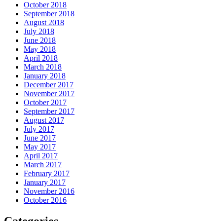
October 2018
September 2018
August 2018
July 2018
June 2018
May 2018
April 2018
March 2018
January 2018
December 2017
November 2017
October 2017
September 2017
August 2017
July 2017
June 2017
May 2017
April 2017
March 2017
February 2017
January 2017
November 2016
October 2016