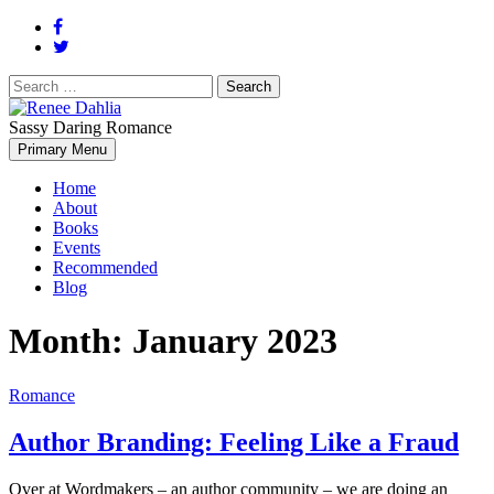
Search
for:
Sassy Daring Romance
Renée Dahlia is an unabashed romance reader who loves feisty
Primary Menu
Renee Dahlia
women and strong, clever men.
Home
About
Books
Events
Recommended
Blog
Month:
January 2023
Romance
Author Branding: Feeling Like a Fraud
Over at Wordmakers – an author community – we are doing an