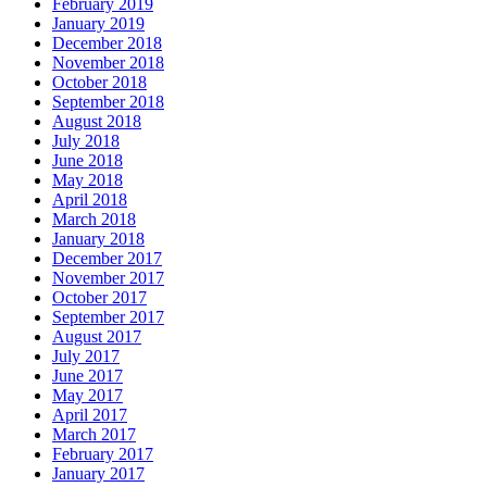
February 2019
January 2019
December 2018
November 2018
October 2018
September 2018
August 2018
July 2018
June 2018
May 2018
April 2018
March 2018
January 2018
December 2017
November 2017
October 2017
September 2017
August 2017
July 2017
June 2017
May 2017
April 2017
March 2017
February 2017
January 2017