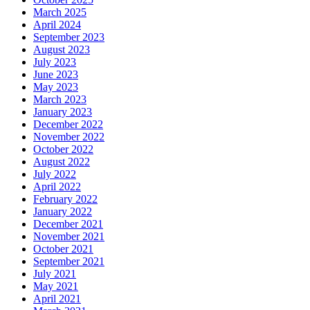
March 2025
April 2024
September 2023
August 2023
July 2023
June 2023
May 2023
March 2023
January 2023
December 2022
November 2022
October 2022
August 2022
July 2022
April 2022
February 2022
January 2022
December 2021
November 2021
October 2021
September 2021
July 2021
May 2021
April 2021