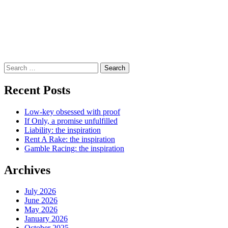
Search
for:
Recent Posts
Low-key obsessed with proof
If Only, a promise unfulfilled
Liability: the inspiration
Rent A Rake: the inspiration
Gamble Racing: the inspiration
Archives
July 2026
June 2026
May 2026
January 2026
October 2025