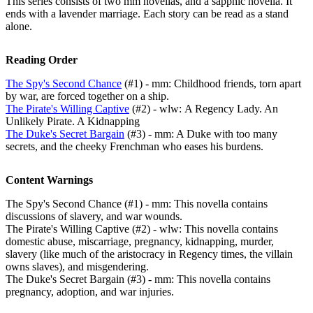
This series consists of two mm novellas, and a sapphic novella. It
ends with a lavender marriage. Each story can be read as a stand
alone.
Reading Order
The Spy's Second Chance
(#1) - mm: Childhood friends, torn apart
by war, are forced together on a ship.
The Pirate's Willing Captive
(#2) - wlw: A Regency Lady. An
Unlikely Pirate. A Kidnapping
The Duke's Secret Bargain
(#3) - mm: A Duke with too many
secrets, and the cheeky Frenchman who eases his burdens.
Content Warnings
The Spy's Second Chance (#1) - mm: This novella contains
discussions of slavery, and war wounds.
The Pirate's Willing Captive (#2) - wlw: This novella contains
domestic abuse, miscarriage, pregnancy, kidnapping, murder,
slavery (like much of the aristocracy in Regency times, the villain
owns slaves), and misgendering.
The Duke's Secret Bargain (#3) - mm: This novella contains
pregnancy, adoption, and war injuries.