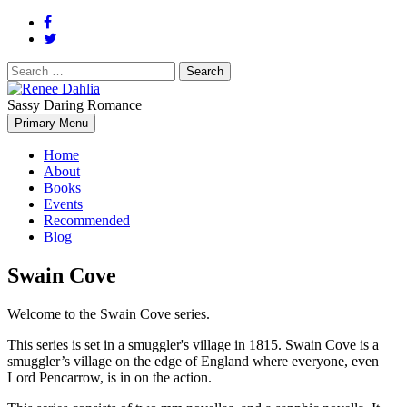
Search
for:
Sassy Daring Romance
Renée Dahlia is an unabashed romance reader who loves feisty
Primary Menu
Renee Dahlia
women and strong, clever men.
Home
About
Books
Events
Recommended
Blog
Swain Cove
Welcome to the Swain Cove series.
This series is set in a smuggler's village in 1815. Swain Cove is a
smuggler’s village on the edge of England where everyone, even
Lord Pencarrow, is in on the action.