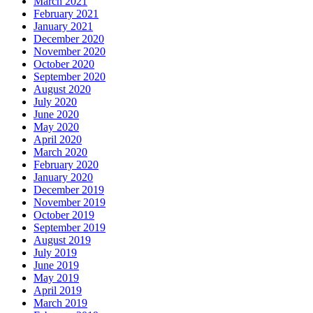
March 2021
February 2021
January 2021
December 2020
November 2020
October 2020
September 2020
August 2020
July 2020
June 2020
May 2020
April 2020
March 2020
February 2020
January 2020
December 2019
November 2019
October 2019
September 2019
August 2019
July 2019
June 2019
May 2019
April 2019
March 2019