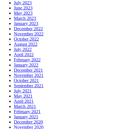
July 2023
June 2023
May 2023
March 2023
January 2023
December 2022
November 2022
October 2022
August 2022
July 2022
April 2022
February 2022
January 2022
December 2021
November 2021
October 2021
September 2021
July 2021
May 2021
April 2021
March 2021
February 2021
January 2021
December 2020
November 2020