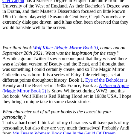
C H Clepitt
has a Master’s Degree in English Literature from the
University of the West of England. As their Bachelor’s Degree was
in Drama, and their Master’s Dissertation focused on little known
18th Century playwright Susannah Centlivre, Clepitt’s novels are
extremely dialogue driven, and it has often been observed that they
would translate well to the screen.
Your third book
Wolf Killer (Magic Mirror Book 3)
, comes out on
September 26th 2021. What was the inspiration for the story?
A while ago on Twitter I saw someone post that they wished there
was a lesbian version of Beauty and the Beast, and I thought that
was something I could certainly create, and so The Magic Mirror
Collection was born. It is a series of Fairy Tale retellings, set at
different points throughout history. Book 1,
Eye of the Beholder
is
Beauty and the Beast set in 1930s France, Book 2,
A Poison Apple
(Magic Mirror Book 2)
is Snow White set during WW2, and this
3rd book, Wolf Killer is Red Riding Hood set in 1980s USA. I hope
they bring a unique take to some classic stories.
What character out of all your books is the closest to your
personality?
That’s a hard one! I think all of my characters will have parts of my
personality, but also they are very much themselves! Probably Andi
from
My Dream Woman: Book One In the Guild Of Dream