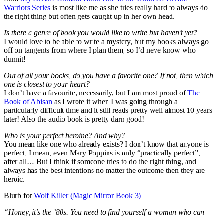
Warriors Series
is most like me as she tries really hard to always do
the right thing but often gets caught up in her own head.
Is there a genre of book you would like to write but haven’t yet?
I would love to be able to write a mystery, but my books always go
off on tangents from where I plan them, so I’d neve know who
dunnit!
Out of all your books, do you have a favorite one? If not, then which
one is closest to your heart?
I don’t have a favourite, necessarily, but I am most proud of
The
Book of Abisan
as I wrote it when I was going through a
particularly difficult time and it still reads pretty well almost 10 years
later! Also the audio book is pretty darn good!
Who is your perfect heroine? And why?
You mean like one who already exists? I don’t know that anyone is
perfect, I mean, even Mary Poppins is only “practically perfect”,
after all… But I think if someone tries to do the right thing, and
always has the best intentions no matter the outcome then they are
heroic.
Blurb for
Wolf Killer (Magic Mirror Book 3)
“Honey, it’s the ’80s. You need to find yourself a woman who can