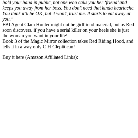
hold your hand in public, not one who calls you her ‘friend’ and
keeps you away from her boss. You don’t need that kinda heartache.
You think it’ll be OK, but it won’t, trust me. It starts to eat away at
you.”
FBI Agent Clara Hunter might not be girlfriend material, but as Red
soon discovers, if you have a serial killer on your heels she is just
the woman you want in your life!
Book 3 of the Magic Mirror collection takes Red Riding Hood, and
tells it in a way only C H Clepitt can!
Buy it here (Amazon Affiliated Links):