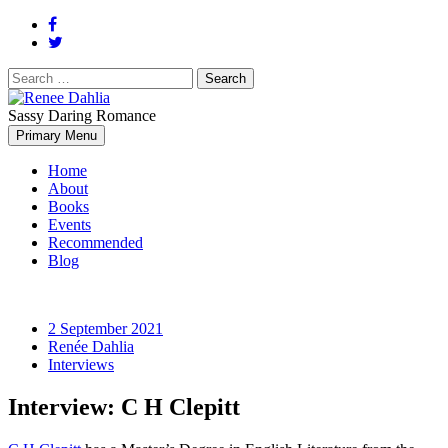
Search
for:
Sassy Daring Romance
Renée Dahlia is an unabashed romance reader who loves feisty
Primary Menu
Renee Dahlia
women and strong, clever men.
Home
About
Books
Events
Recommended
Blog
2 September 2021
Renée Dahlia
Interviews
Interview: C H Clepitt