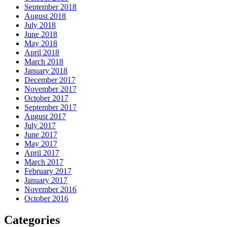
September 2018
August 2018
July 2018
June 2018
May 2018
April 2018
March 2018
January 2018
December 2017
November 2017
October 2017
September 2017
August 2017
July 2017
June 2017
May 2017
April 2017
March 2017
February 2017
January 2017
November 2016
October 2016
Categories