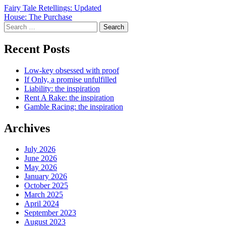
Post
Fairy Tale Retellings: Updated
House: The Purchase
navigation
Search
for:
Recent Posts
Low-key obsessed with proof
If Only, a promise unfulfilled
Liability: the inspiration
Rent A Rake: the inspiration
Gamble Racing: the inspiration
Archives
July 2026
June 2026
May 2026
January 2026
October 2025
March 2025
April 2024
September 2023
August 2023