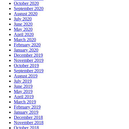
October 2020
September 2020
August 2020
July 2020
June 2020
May 2020
April 2020
March 2020
February 2020
January 2020
December 2019
November 2019
October 2019
September 2019
August 2019
July 2019
June 2019
May 2019
April 2019
March 2019
February 2019
January 2019
December 2018
November 2018
October 2018