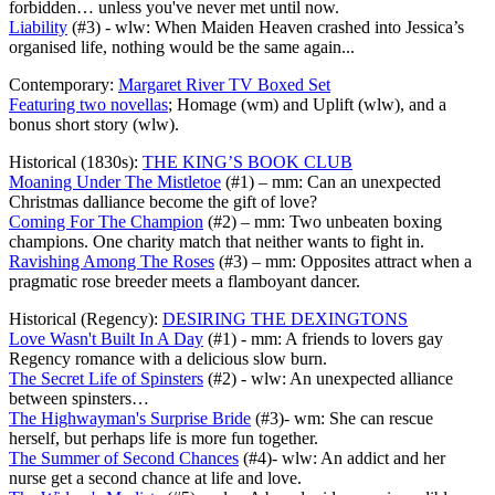
forbidden… unless you've never met until now.
Liability
(#3) - wlw: When Maiden Heaven crashed into Jessica’s
organised life, nothing would be the same again...
Contemporary:
Margaret River TV Boxed Set
Featuring two novellas
; Homage (wm) and Uplift (wlw), and a
bonus short story (wlw).
Historical (1830s):
THE KING’S BOOK CLUB
Moaning Under The Mistletoe
(#1) – mm: Can an unexpected
Christmas dalliance become the gift of love?
Coming For The Champion
(#2) – mm: Two unbeaten boxing
champions. One charity match that neither wants to fight in.
Ravishing Among The Roses
(#3) – mm: Opposites attract when a
pragmatic rose breeder meets a flamboyant dancer.
Historical (Regency):
DESIRING THE DEXINGTONS
Love Wasn't Built In A Day
(#1) - mm: A friends to lovers gay
Regency romance with a delicious slow burn.
The Secret Life of Spinsters
(#2) - wlw: An unexpected alliance
between spinsters…
The Highwayman's Surprise Bride
(#3)- wm: She can rescue
herself, but perhaps life is more fun together.
The Summer of Second Chances
(#4)- wlw: An addict and her
nurse get a second chance at life and love.