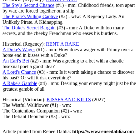
The Spy's Second Chance
(#1) - mm: Childhood friends, torn apart
by war, are forced together on a ship.
The Pirate's Willing Captive
(#2) - wlw: A Regency Lady. An
Unlikely Pirate. A Kidnapping
The Duke's Secret Bargain
(#3) - mm: A Duke with too many
secrets, and the cheeky Frenchman who eases his burdens.
Historical (Regency):
RENT A RAKE
A Duke's Wager
(#1) - mm: How does a wager with Prinny over a
horse end in kisses with a Duke?
An Earl's Bet
(#2) - mm: Was agreeing to a bet with a chaotic
bisexual poet a good idea?
A Lord's Chance
(#3) - mm: Is it worth taking a chance to discover
his past? Or will it risk everything?
A Rake's Gamble
(#4) - mm: Desiring your enemy might just be the
greatest gamble of all.
Historical (Victorian):
KISSES AND KILTS
(2027)
The Wistful Wallflower (#1) - wm:
The Contentious Companion (#2) - wm:
The Defiant Debutante (#3) - wm:
Article printed from Renee Dahlia:
https://www.reneedahlia.com