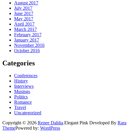
August 2017
July 2017
June 2017
May 2017
April 2017
March 2017
February 2017
January 2017
November 2016
October 2016
Categories
Conferences
History
Interviews
Musings
Politics
Romance
Travel
Uncategorized
Copyright © 2026
Renee Dahlia
.
Elegant Pink
Developed By
Rara
Theme
Powered by:
WordPress