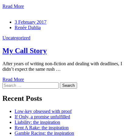
Read More
3 February 2017
Renée Dahlia
Uncategorized
My Call Story
After years of writing non-fiction and dealing with deadlines, I
didn’t expect the same rush …
Read More
Search
for:
Recent Posts
Low-key obsessed with proof
If Only, a promise unfulfilled
Liability: the inspiration
Rent A Rake: the inspiration
Gamble Racing: the inspiration