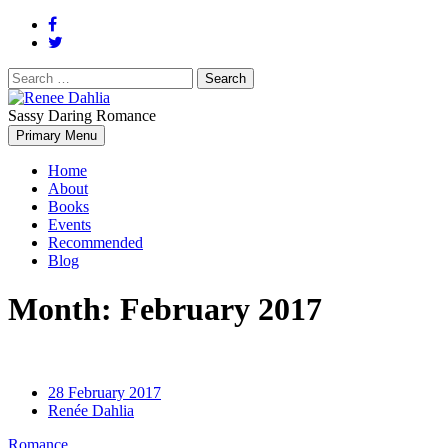
Search
for:
Sassy Daring Romance
Renée Dahlia is an unabashed romance reader who loves feisty
Primary Menu
Renee Dahlia
women and strong, clever men.
Home
About
Books
Events
Recommended
Blog
Month:
February 2017
28 February 2017
Renée Dahlia
Romance