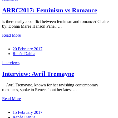
ARRC2017: Feminism vs Romance
Is there really a conflict between feminism and romance? Chaired
by: Donna Maree Hanson Panel: …
Read More
20 February 2017
Renée Dahlia
Interviews
Interview: Avril Tremayne
Avril Tremayne, known for her ravishing contemporary
romances, spoke to Renée about her latest …
Read More
15 February 2017
Renée Dahlia