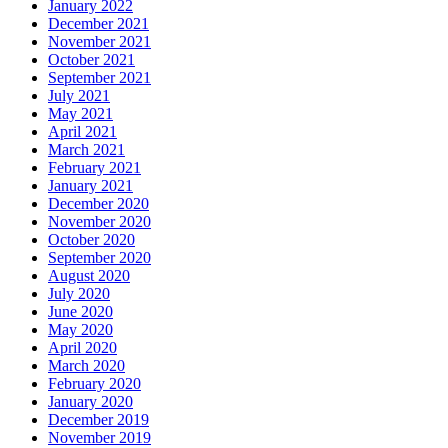
January 2022
December 2021
November 2021
October 2021
September 2021
July 2021
May 2021
April 2021
March 2021
February 2021
January 2021
December 2020
November 2020
October 2020
September 2020
August 2020
July 2020
June 2020
May 2020
April 2020
March 2020
February 2020
January 2020
December 2019
November 2019