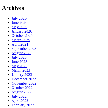
Archives
July 2026
June 2026
May 2026
January 2026
October 2025
March 2025
April 2024
September 2023
August 2023
July 2023
June 2023
May 2023
March 2023
January 2023
December 2022
November 2022
October 2022
August 2022
July 2022
April 2022
February 2022