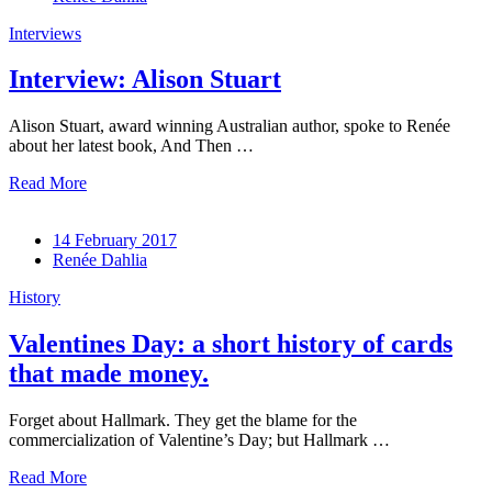
Interviews
Interview: Alison Stuart
Alison Stuart, award winning Australian author, spoke to Renée
about her latest book, And Then …
Read More
14 February 2017
Renée Dahlia
History
Valentines Day: a short history of cards
that made money.
Forget about Hallmark. They get the blame for the
commercialization of Valentine’s Day; but Hallmark …
Read More