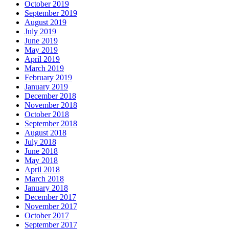
October 2019
September 2019
August 2019
July 2019
June 2019
May 2019
April 2019
March 2019
February 2019
January 2019
December 2018
November 2018
October 2018
September 2018
August 2018
July 2018
June 2018
May 2018
April 2018
March 2018
January 2018
December 2017
November 2017
October 2017
September 2017