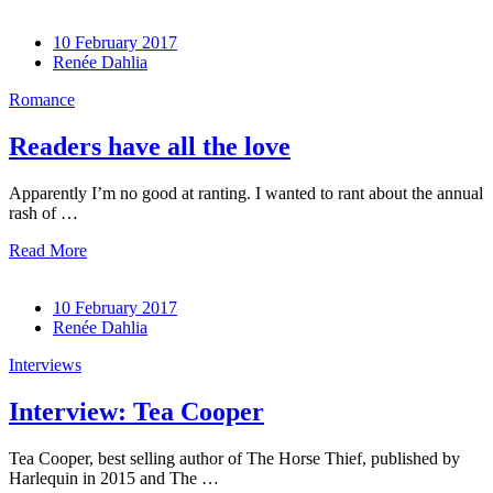
10 February 2017
Renée Dahlia
Romance
Readers have all the love
Apparently I’m no good at ranting. I wanted to rant about the annual
rash of …
Read More
10 February 2017
Renée Dahlia
Interviews
Interview: Tea Cooper
Tea Cooper, best selling author of The Horse Thief, published by
Harlequin in 2015 and The …