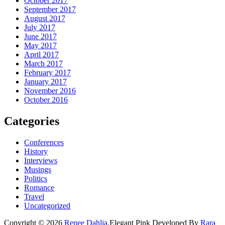
October 2017
September 2017
August 2017
July 2017
June 2017
May 2017
April 2017
March 2017
February 2017
January 2017
November 2016
October 2016
Categories
Conferences
History
Interviews
Musings
Politics
Romance
Travel
Uncategorized
Copyright © 2026
Renee Dahlia
.
Elegant Pink
Developed By
Rara