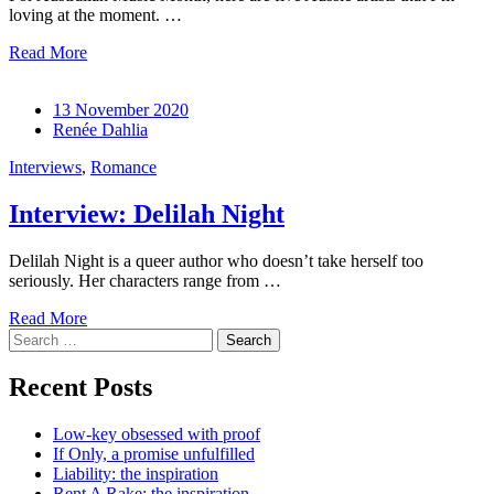
loving at the moment. …
Read More
13 November 2020
Renée Dahlia
Interviews
,
Romance
Interview: Delilah Night
Delilah Night is a queer author who doesn’t take herself too
seriously. Her characters range from …
Read More
Search
for:
Recent Posts
Low-key obsessed with proof
If Only, a promise unfulfilled
Liability: the inspiration
Rent A Rake: the inspiration