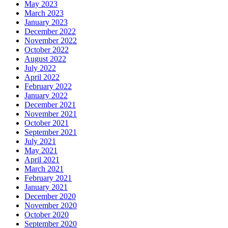
May 2023
March 2023
January 2023
December 2022
November 2022
October 2022
August 2022
July 2022
April 2022
February 2022
January 2022
December 2021
November 2021
October 2021
September 2021
July 2021
May 2021
April 2021
March 2021
February 2021
January 2021
December 2020
November 2020
October 2020
September 2020