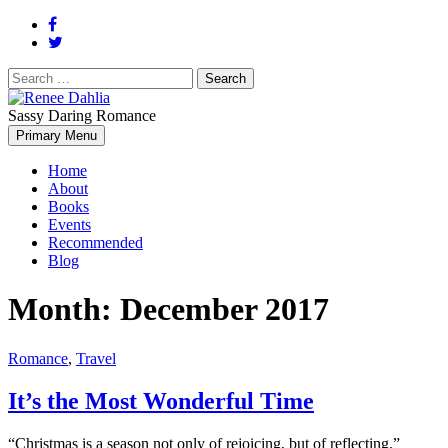
Search
for:
Sassy Daring Romance
Renée Dahlia is an unabashed romance reader who loves feisty
Primary Menu
Renee Dahlia
women and strong, clever men.
Home
About
Books
Events
Recommended
Blog
Month:
December 2017
Romance
,
Travel
It’s the Most Wonderful Time
“Christmas is a season not only of rejoicing, but of reflecting.”