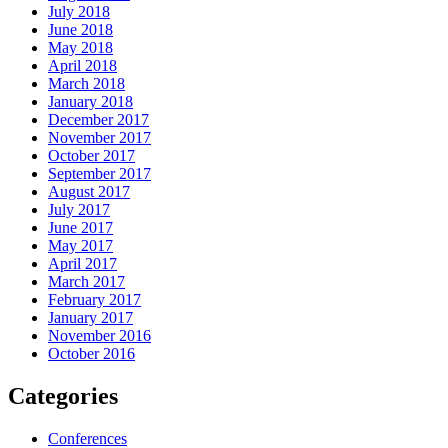
July 2018
June 2018
May 2018
April 2018
March 2018
January 2018
December 2017
November 2017
October 2017
September 2017
August 2017
July 2017
June 2017
May 2017
April 2017
March 2017
February 2017
January 2017
November 2016
October 2016
Categories
Conferences