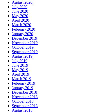
August 2020
July 2020
June 2020
May 2020
April 2020
March 2020
February 2020
January 2020
December 2019
November 2019
October 2019
September 2019
August 2019
July 2019
June 2019
May 2019
April 2019
March 2019
February 2019
January 2019
December 2018
November 2018
October 2018
September 2018
August 2018