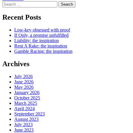
Search
for:
Recent Posts
Low-key obsessed with proof
If Only, a promise unfulfilled
Liability: the inspiration
Rent A Rake: the inspiration
Gamble Racing: the inspiration
Archives
July 2026
June 2026
May 2026
January 2026
October 2025
March 2025
April 2024
September 2023
August 2023
July 2023
June 2023