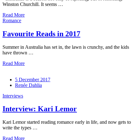
Winston Churchill. It seems …
Read More
Romance
Favourite Reads in 2017
Summer in Australia has set in, the lawn is crunchy, and the kids
have thrown …
Read More
5 December 2017
Renée Dahlia
Interviews
Interview: Kari Lemor
Kari Lemor started reading romance early in life, and now gets to
write the types …
Read More