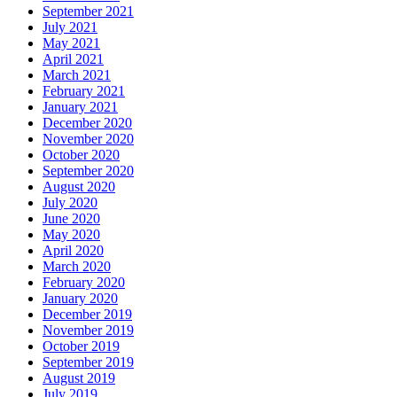
September 2021
July 2021
May 2021
April 2021
March 2021
February 2021
January 2021
December 2020
November 2020
October 2020
September 2020
August 2020
July 2020
June 2020
May 2020
April 2020
March 2020
February 2020
January 2020
December 2019
November 2019
October 2019
September 2019
August 2019
July 2019