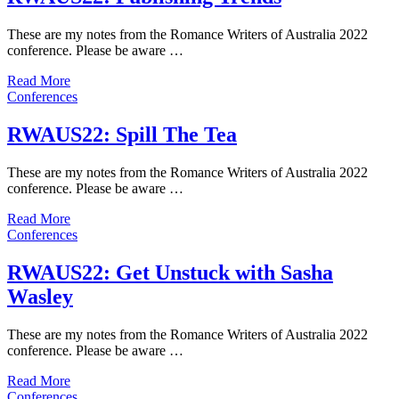
These are my notes from the Romance Writers of Australia 2022
conference. Please be aware …
Read More
Conferences
RWAUS22: Spill The Tea
These are my notes from the Romance Writers of Australia 2022
conference. Please be aware …
Read More
Conferences
RWAUS22: Get Unstuck with Sasha
Wasley
These are my notes from the Romance Writers of Australia 2022
conference. Please be aware …
Read More
Conferences