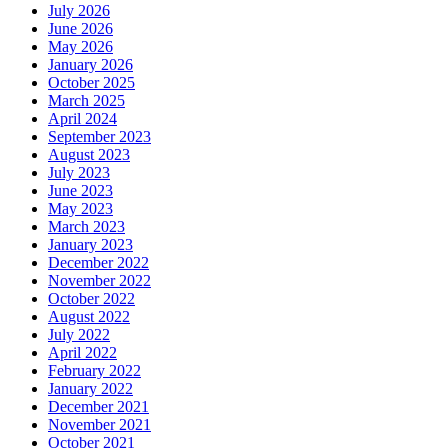
July 2026
June 2026
May 2026
January 2026
October 2025
March 2025
April 2024
September 2023
August 2023
July 2023
June 2023
May 2023
March 2023
January 2023
December 2022
November 2022
October 2022
August 2022
July 2022
April 2022
February 2022
January 2022
December 2021
November 2021
October 2021