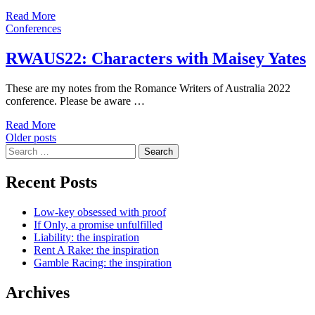
Read More
Conferences
RWAUS22: Characters with Maisey Yates
These are my notes from the Romance Writers of Australia 2022
conference. Please be aware …
Read More
Posts
Older posts
Search
navigation
for:
Recent Posts
Low-key obsessed with proof
If Only, a promise unfulfilled
Liability: the inspiration
Rent A Rake: the inspiration
Gamble Racing: the inspiration
Archives