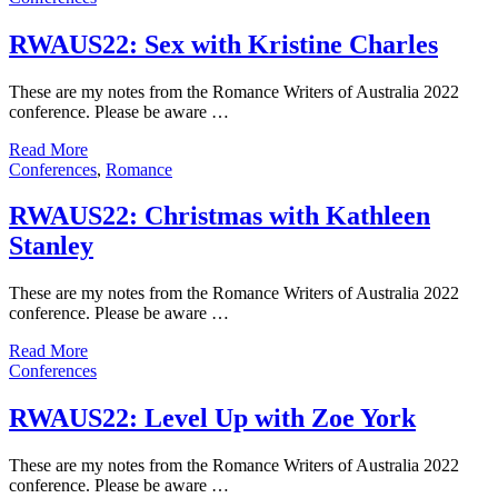
RWAUS22: Sex with Kristine Charles
These are my notes from the Romance Writers of Australia 2022
conference. Please be aware …
Read More
Conferences
,
Romance
RWAUS22: Christmas with Kathleen
Stanley
These are my notes from the Romance Writers of Australia 2022
conference. Please be aware …
Read More
Conferences
RWAUS22: Level Up with Zoe York
These are my notes from the Romance Writers of Australia 2022
conference. Please be aware …