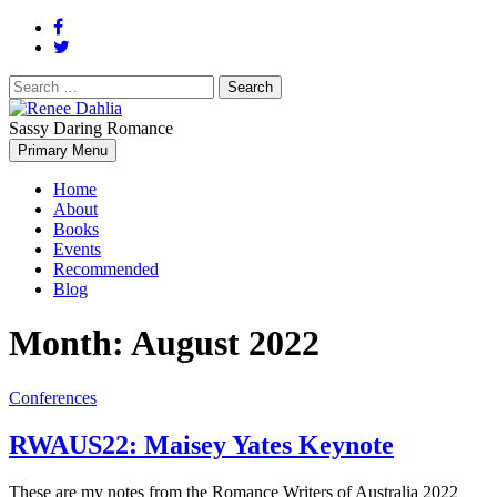
Search
for:
Sassy Daring Romance
Renée Dahlia is an unabashed romance reader who loves feisty
Primary Menu
Renee Dahlia
women and strong, clever men.
Home
About
Books
Events
Recommended
Blog
Month:
August 2022
Conferences
RWAUS22: Maisey Yates Keynote
These are my notes from the Romance Writers of Australia 2022