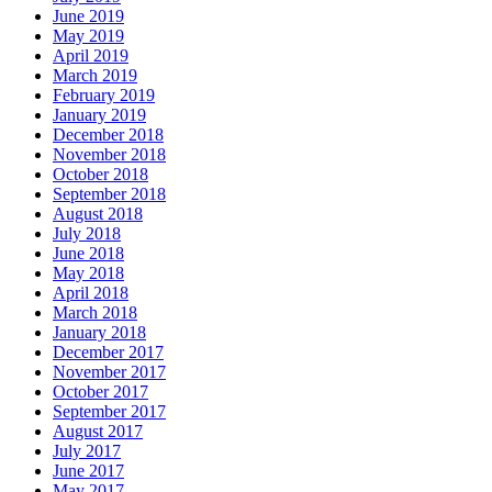
June 2019
May 2019
April 2019
March 2019
February 2019
January 2019
December 2018
November 2018
October 2018
September 2018
August 2018
July 2018
June 2018
May 2018
April 2018
March 2018
January 2018
December 2017
November 2017
October 2017
September 2017
August 2017
July 2017
June 2017
May 2017