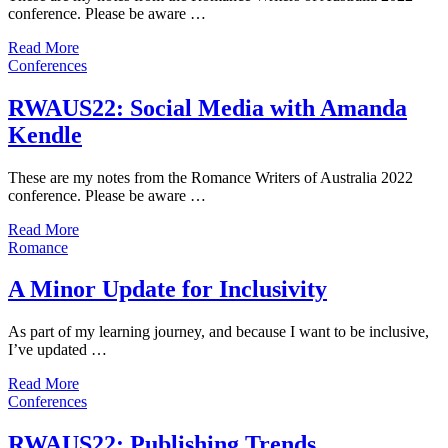
conference. Please be aware …
Read More
Conferences
RWAUS22: Social Media with Amanda
Kendle
These are my notes from the Romance Writers of Australia 2022
conference. Please be aware …
Read More
Romance
A Minor Update for Inclusivity
As part of my learning journey, and because I want to be inclusive,
I’ve updated …
Read More
Conferences
RWAUS22: Publishing Trends