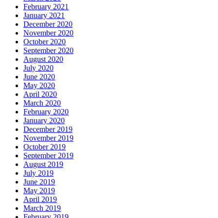
February 2021
January 2021
December 2020
November 2020
October 2020
September 2020
August 2020
July 2020
June 2020
May 2020
April 2020
March 2020
February 2020
January 2020
December 2019
November 2019
October 2019
September 2019
August 2019
July 2019
June 2019
May 2019
April 2019
March 2019
February 2019