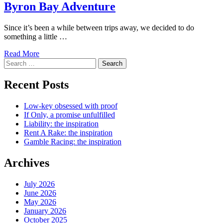
Byron Bay Adventure
Since it’s been a while between trips away, we decided to do
something a little …
Read More
Search
for:
Recent Posts
Low-key obsessed with proof
If Only, a promise unfulfilled
Liability: the inspiration
Rent A Rake: the inspiration
Gamble Racing: the inspiration
Archives
July 2026
June 2026
May 2026
January 2026
October 2025