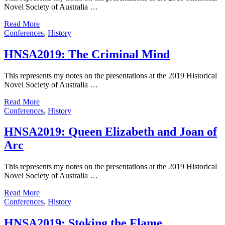
Novel Society of Australia …
Read More
Conferences
,
History
HNSA2019: The Criminal Mind
This represents my notes on the presentations at the 2019 Historical
Novel Society of Australia …
Read More
Conferences
,
History
HNSA2019: Queen Elizabeth and Joan of
Arc
This represents my notes on the presentations at the 2019 Historical
Novel Society of Australia …
Read More
Conferences
,
History
HNSA2019: Stoking the Flame