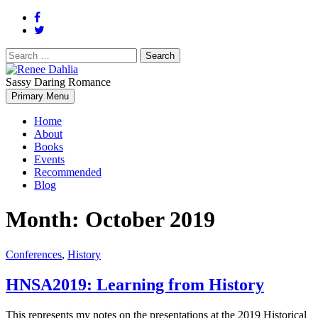
Search
for:
Sassy Daring Romance
Renée Dahlia is an unabashed romance reader who loves feisty
Primary Menu
Renee Dahlia
women and strong, clever men.
Home
About
Books
Events
Recommended
Blog
Month:
October 2019
Conferences
,
History
HNSA2019: Learning from History
This represents my notes on the presentations at the 2019 Historical