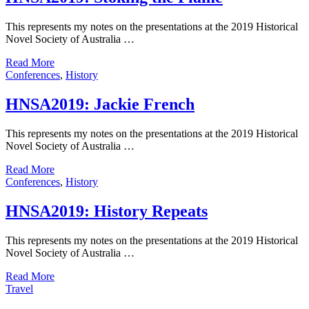
This represents my notes on the presentations at the 2019 Historical
Novel Society of Australia …
Read More
Conferences
,
History
HNSA2019: Jackie French
This represents my notes on the presentations at the 2019 Historical
Novel Society of Australia …
Read More
Conferences
,
History
HNSA2019: History Repeats
This represents my notes on the presentations at the 2019 Historical
Novel Society of Australia …
Read More
Travel