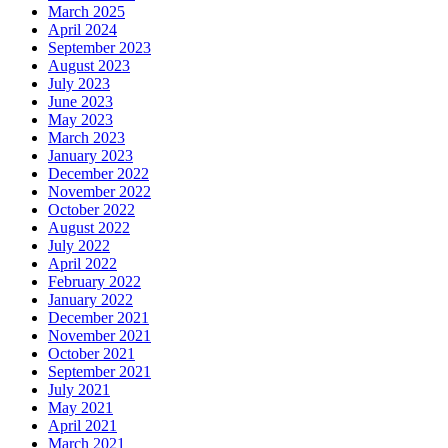
March 2025
April 2024
September 2023
August 2023
July 2023
June 2023
May 2023
March 2023
January 2023
December 2022
November 2022
October 2022
August 2022
July 2022
April 2022
February 2022
January 2022
December 2021
November 2021
October 2021
September 2021
July 2021
May 2021
April 2021
March 2021