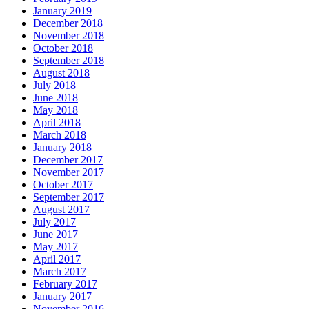
January 2019
December 2018
November 2018
October 2018
September 2018
August 2018
July 2018
June 2018
May 2018
April 2018
March 2018
January 2018
December 2017
November 2017
October 2017
September 2017
August 2017
July 2017
June 2017
May 2017
April 2017
March 2017
February 2017
January 2017
November 2016