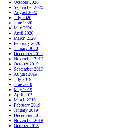
October 2020
September 2020
August 2020
July 2020
June 2020
May 2020
April 2020
March 2020
February 2020
January 2020
December 2019
November 2019
October 2019
September 2019
August 2019
July 2019
June 2019
May 2019
April 2019
March 2019
February 2019
January 2019
December 2018
November 2018
October 2018