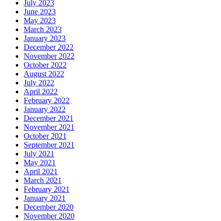
July 2023
June 2023
May 2023
March 2023
January 2023
December 2022
November 2022
October 2022
August 2022
July 2022
April 2022
February 2022
January 2022
December 2021
November 2021
October 2021
September 2021
July 2021
May 2021
April 2021
March 2021
February 2021
January 2021
December 2020
November 2020