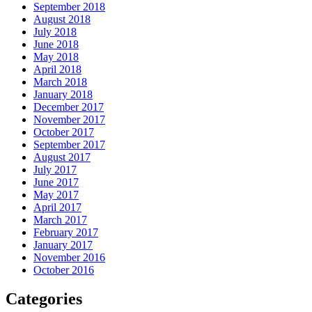
September 2018
August 2018
July 2018
June 2018
May 2018
April 2018
March 2018
January 2018
December 2017
November 2017
October 2017
September 2017
August 2017
July 2017
June 2017
May 2017
April 2017
March 2017
February 2017
January 2017
November 2016
October 2016
Categories