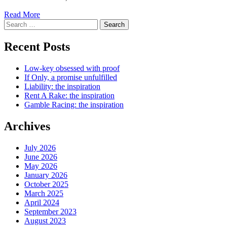
Read More
Search
for:
Recent Posts
Low-key obsessed with proof
If Only, a promise unfulfilled
Liability: the inspiration
Rent A Rake: the inspiration
Gamble Racing: the inspiration
Archives
July 2026
June 2026
May 2026
January 2026
October 2025
March 2025
April 2024
September 2023
August 2023