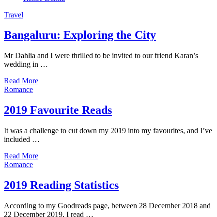
Travel
Bangaluru: Exploring the City
Mr Dahlia and I were thrilled to be invited to our friend Karan’s
wedding in …
Read More
Romance
2019 Favourite Reads
It was a challenge to cut down my 2019 into my favourites, and I’ve
included …
Read More
Romance
2019 Reading Statistics
According to my Goodreads page, between 28 December 2018 and
22 December 2019, I read …