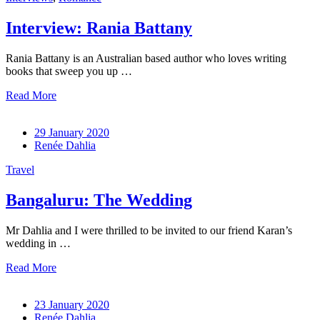
Interview: Rania Battany
Rania Battany is an Australian based author who loves writing
books that sweep you up …
Read More
29 January 2020
Renée Dahlia
Travel
Bangaluru: The Wedding
Mr Dahlia and I were thrilled to be invited to our friend Karan’s
wedding in …
Read More
23 January 2020
Renée Dahlia