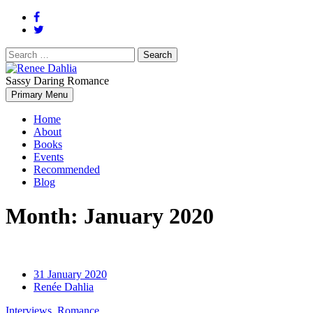
Search
for:
Sassy Daring Romance
Renée Dahlia is an unabashed romance reader who loves feisty
Primary Menu
Renee Dahlia
women and strong, clever men.
Home
About
Books
Events
Recommended
Blog
Month:
January 2020
31 January 2020
Renée Dahlia
Interviews
,
Romance