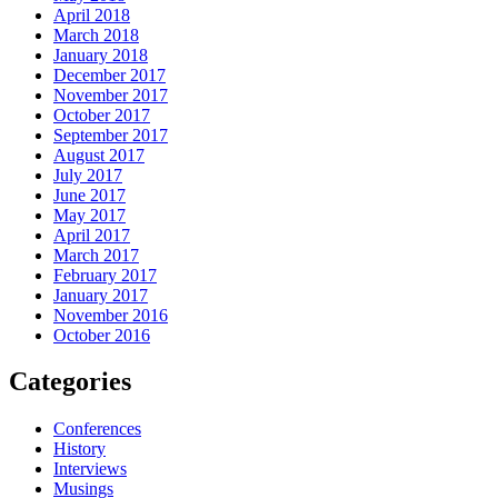
April 2018
March 2018
January 2018
December 2017
November 2017
October 2017
September 2017
August 2017
July 2017
June 2017
May 2017
April 2017
March 2017
February 2017
January 2017
November 2016
October 2016
Categories
Conferences
History
Interviews
Musings