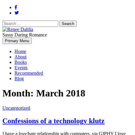
Search
for:
Sassy Daring Romance
Renée Dahlia is an unabashed romance reader who loves feisty
Primary Menu
Renee Dahlia
women and strong, clever men.
Home
About
Books
Events
Recommended
Blog
Month:
March 2018
Uncategorized
Confessions of a technology klutz
I have a love/hate relationship with computers. via GIPHY I love