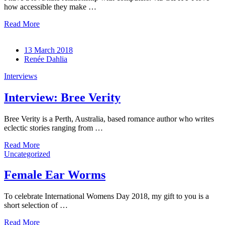
how accessible they make …
Read More
13 March 2018
Renée Dahlia
Interviews
Interview: Bree Verity
Bree Verity is a Perth, Australia, based romance author who writes
eclectic stories ranging from …
Read More
Uncategorized
Female Ear Worms
To celebrate International Womens Day 2018, my gift to you is a
short selection of …
Read More