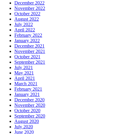
December 2022
November 2022
October 2022
August 2022
July 2022
April 2022
February 2022
January 2022
December 2021
November 2021
October 2021
September 2021
July 2021
May 2021
April 2021
March 2021
February 2021
January 2021
December 2020
November 2020
October 2020
September 2020
August 2020
July 2020
June 2020