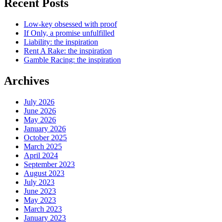
Recent Posts
Low-key obsessed with proof
If Only, a promise unfulfilled
Liability: the inspiration
Rent A Rake: the inspiration
Gamble Racing: the inspiration
Archives
July 2026
June 2026
May 2026
January 2026
October 2025
March 2025
April 2024
September 2023
August 2023
July 2023
June 2023
May 2023
March 2023
January 2023