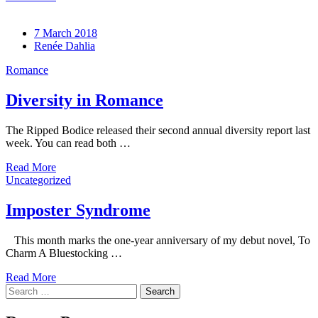
7 March 2018
Renée Dahlia
Romance
Diversity in Romance
The Ripped Bodice released their second annual diversity report last
week. You can read both …
Read More
Uncategorized
Imposter Syndrome
This month marks the one-year anniversary of my debut novel, To
Charm A Bluestocking …
Read More
Search
for: