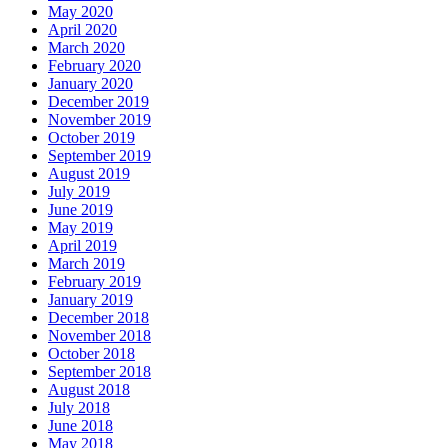
May 2020
April 2020
March 2020
February 2020
January 2020
December 2019
November 2019
October 2019
September 2019
August 2019
July 2019
June 2019
May 2019
April 2019
March 2019
February 2019
January 2019
December 2018
November 2018
October 2018
September 2018
August 2018
July 2018
June 2018
May 2018