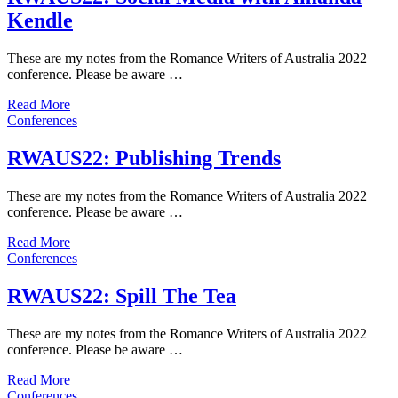
Kendle
These are my notes from the Romance Writers of Australia 2022
conference. Please be aware …
Read More
Conferences
RWAUS22: Publishing Trends
These are my notes from the Romance Writers of Australia 2022
conference. Please be aware …
Read More
Conferences
RWAUS22: Spill The Tea
These are my notes from the Romance Writers of Australia 2022
conference. Please be aware …
Read More
Conferences