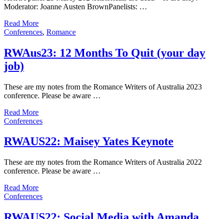
Moderator: Joanne Austen BrownPanelists: …
Read More
Conferences
,
Romance
RWAus23: 12 Months To Quit (your day
job)
These are my notes from the Romance Writers of Australia 2023
conference. Please be aware …
Read More
Conferences
RWAUS22: Maisey Yates Keynote
These are my notes from the Romance Writers of Australia 2022
conference. Please be aware …
Read More
Conferences
RWAUS22: Social Media with Amanda