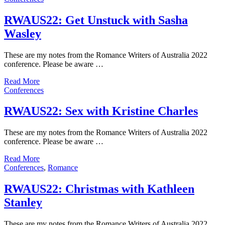
RWAUS22: Get Unstuck with Sasha
Wasley
These are my notes from the Romance Writers of Australia 2022
conference. Please be aware …
Read More
Conferences
RWAUS22: Sex with Kristine Charles
These are my notes from the Romance Writers of Australia 2022
conference. Please be aware …
Read More
Conferences
,
Romance
RWAUS22: Christmas with Kathleen
Stanley
These are my notes from the Romance Writers of Australia 2022