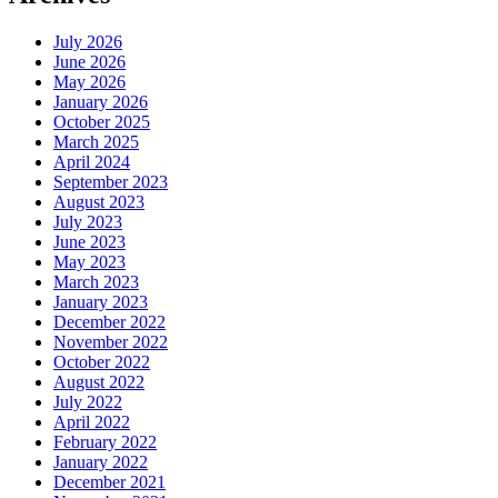
July 2026
June 2026
May 2026
January 2026
October 2025
March 2025
April 2024
September 2023
August 2023
July 2023
June 2023
May 2023
March 2023
January 2023
December 2022
November 2022
October 2022
August 2022
July 2022
April 2022
February 2022
January 2022
December 2021