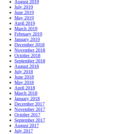
August 2019
July 2019
June 2019
May 2019
April 2019
March 2019
February 2019
January 2019
December 2018
November 2018
October 2018
September 2018
August 2018
July 2018
June 2018
May 2018
April 2018
March 2018
January 2018
December 2017
November 2017
October 2017
September 2017
August 2017
July 2017