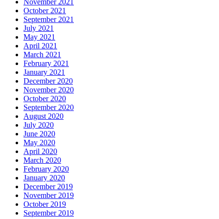
November 2021
October 2021
September 2021
July 2021
May 2021
April 2021
March 2021
February 2021
January 2021
December 2020
November 2020
October 2020
September 2020
August 2020
July 2020
June 2020
May 2020
April 2020
March 2020
February 2020
January 2020
December 2019
November 2019
October 2019
September 2019