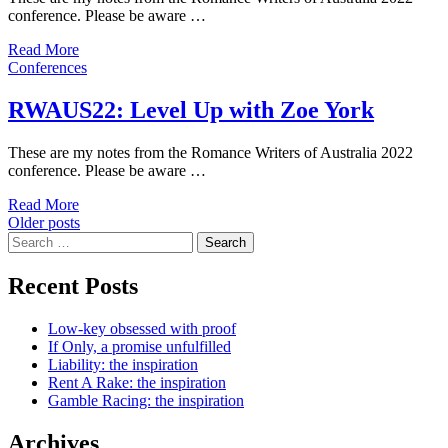
conference. Please be aware …
Read More
Conferences
RWAUS22: Level Up with Zoe York
These are my notes from the Romance Writers of Australia 2022
conference. Please be aware …
Read More
Posts
Older posts
Search
navigation
for:
Recent Posts
Low-key obsessed with proof
If Only, a promise unfulfilled
Liability: the inspiration
Rent A Rake: the inspiration
Gamble Racing: the inspiration
Archives