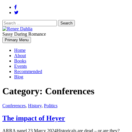
Search
for:
Sassy Daring Romance
Renée Dahlia is an unabashed romance reader who loves feisty
Primary Menu
Renee Dahlia
women and strong, clever men.
Home
About
Books
Events
Recommended
Blog
Category:
Conferences
Conferences
,
History
,
Politics
The impact of Heyer
ARRA panel 23 Marcy 2024Historicals are dead – or are they?