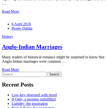
…
Read More
6 April 2018
Renée Dahlia
History
Anglo-Indian Marriages
Many readers of historical romance might be surprised to know that
Anglo-Indian marriages were common …
Read More
Search
for:
Recent Posts
Low-key obsessed with proof
If Only, a promise unfulfilled
Liability: the inspiration
Rent A Rake: the inspiration