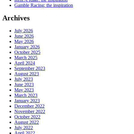
Gamble Racing: the inspiration
Archives
July 2026
June 2026
May 2026
January 2026
October 2025
March 2025
April 2024
September 2023
August 2023
July 2023
June 2023
May 2023
March 2023
January 2023
December 2022
November 2022
October 2022
August 2022
July 2022
April 2022