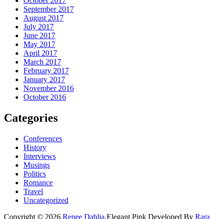
October 2017
September 2017
August 2017
July 2017
June 2017
May 2017
April 2017
March 2017
February 2017
January 2017
November 2016
October 2016
Categories
Conferences
History
Interviews
Musings
Politics
Romance
Travel
Uncategorized
Copyright © 2026
Renee Dahlia
.
Elegant Pink
Developed By
Rara