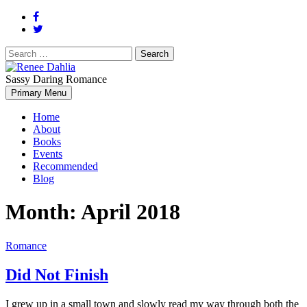
Search
for:
Sassy Daring Romance
Renée Dahlia is an unabashed romance reader who loves feisty
Primary Menu
Renee Dahlia
women and strong, clever men.
Home
About
Books
Events
Recommended
Blog
Month:
April 2018
Romance
Did Not Finish
I grew up in a small town and slowly read my way through both the