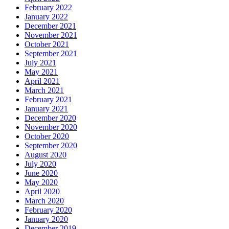
February 2022
January 2022
December 2021
November 2021
October 2021
September 2021
July 2021
May 2021
April 2021
March 2021
February 2021
January 2021
December 2020
November 2020
October 2020
September 2020
August 2020
July 2020
June 2020
May 2020
April 2020
March 2020
February 2020
January 2020
December 2019