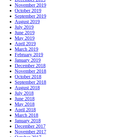
November 2019
October 2019
September 2019
August 2019
July 2019
June 2019
May 2019
April 2019
March 2019
February 2019
January 2019
December 2018
November 2018
October 2018
September 2018
August 2018
July 2018
June 2018
May 2018
April 2018
March 2018
January 2018
December 2017
November 2017