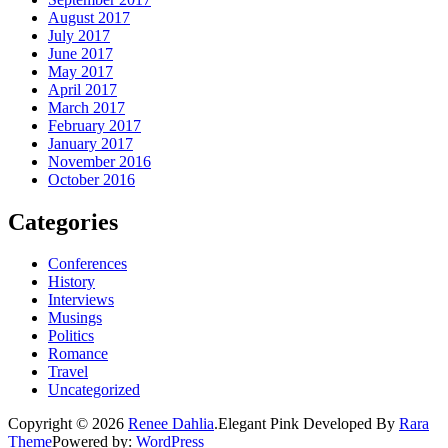
August 2017
July 2017
June 2017
May 2017
April 2017
March 2017
February 2017
January 2017
November 2016
October 2016
Categories
Conferences
History
Interviews
Musings
Politics
Romance
Travel
Uncategorized
Copyright © 2026
Renee Dahlia
.
Elegant Pink
Developed By
Rara
Theme
Powered by:
WordPress