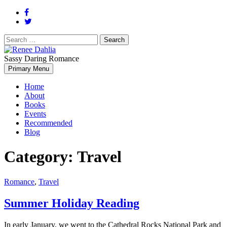
Search
for:
Sassy Daring Romance
Renée Dahlia is an unabashed romance reader who loves feisty
Primary Menu
Renee Dahlia
women and strong, clever men.
Home
About
Books
Events
Recommended
Blog
Category:
Travel
Romance
,
Travel
Summer Holiday Reading
In early January, we went to the Cathedral Rocks National Park and