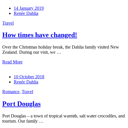
14 January 2019
Renée Dahlia
Travel
How times have changed!
Over the Christmas holiday break, the Dahlia family visited New
Zealand. During our visit, we …
Read More
10 October 2018
Renée Dahlia
Romance
,
Travel
Port Douglas
Port Douglas – a town of tropical warmth, salt water crocodiles, and
tourism. Our family …