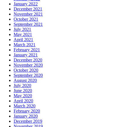
January 2022
December 2021
November 2021
October 2021
September 2021
July 2021
May 2021
April 2021
March 2021
February 2021
January 2021
December 2020
November 2020
October 2020
September 2020
August 2020
July 2020
June 2020
May 2020
April 2020
March 2020
February 2020
January 2020
December 2019
November 2019