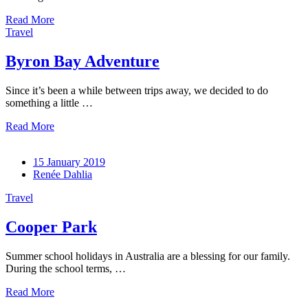
Read More
Travel
Byron Bay Adventure
Since it’s been a while between trips away, we decided to do
something a little …
Read More
15 January 2019
Renée Dahlia
Travel
Cooper Park
Summer school holidays in Australia are a blessing for our family.
During the school terms, …
Read More