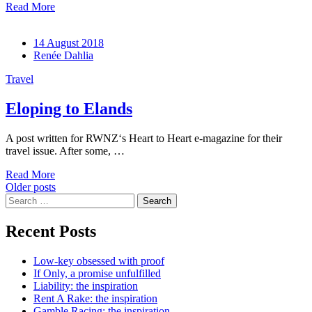
Read More
14 August 2018
Renée Dahlia
Travel
Eloping to Elands
A post written for RWNZ‘s Heart to Heart e-magazine for their
travel issue. After some, …
Read More
Posts
Older posts
Search
navigation
for:
Recent Posts
Low-key obsessed with proof
If Only, a promise unfulfilled
Liability: the inspiration
Rent A Rake: the inspiration
Gamble Racing: the inspiration