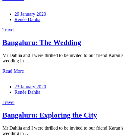
29 January 2020
Renée Dahlia
Travel
Bangaluru: The Wedding
Mr Dahlia and I were thrilled to be invited to our friend Karan’s
wedding in …
Read More
23 January 2020
Renée Dahlia
Travel
Bangaluru: Exploring the City
Mr Dahlia and I were thrilled to be invited to our friend Karan’s
wedding in …