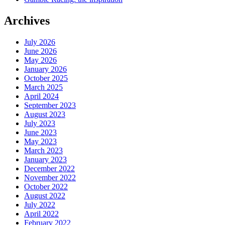
Archives
July 2026
June 2026
May 2026
January 2026
October 2025
March 2025
April 2024
September 2023
August 2023
July 2023
June 2023
May 2023
March 2023
January 2023
December 2022
November 2022
October 2022
August 2022
July 2022
April 2022
February 2022