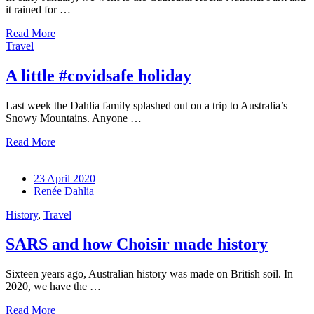
it rained for …
Read More
Travel
A little #covidsafe holiday
Last week the Dahlia family splashed out on a trip to Australia’s
Snowy Mountains. Anyone …
Read More
23 April 2020
Renée Dahlia
History
,
Travel
SARS and how Choisir made history
Sixteen years ago, Australian history was made on British soil. In
2020, we have the …
Read More