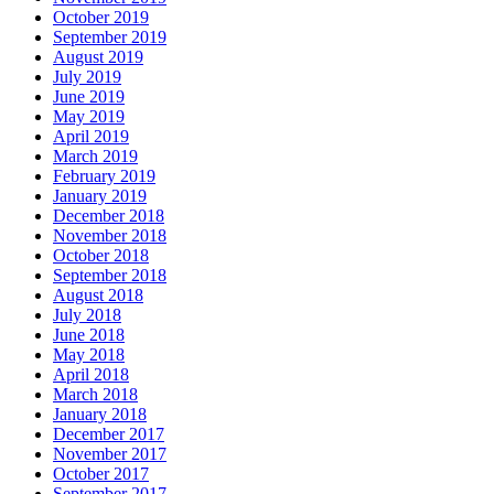
October 2019
September 2019
August 2019
July 2019
June 2019
May 2019
April 2019
March 2019
February 2019
January 2019
December 2018
November 2018
October 2018
September 2018
August 2018
July 2018
June 2018
May 2018
April 2018
March 2018
January 2018
December 2017
November 2017
October 2017
September 2017