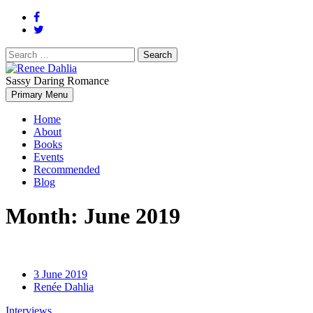
Search
for:
Sassy Daring Romance
Renée Dahlia is an unabashed romance reader who loves feisty
Primary Menu
Renee Dahlia
women and strong, clever men.
Home
About
Books
Events
Recommended
Blog
Month:
June 2019
3 June 2019
Renée Dahlia
Interviews