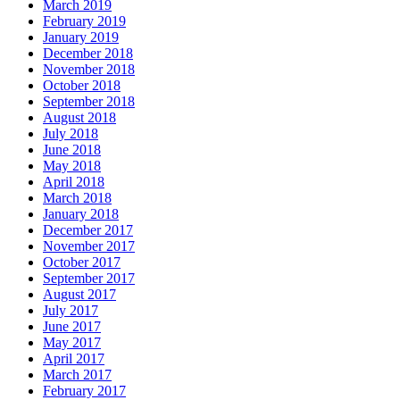
March 2019
February 2019
January 2019
December 2018
November 2018
October 2018
September 2018
August 2018
July 2018
June 2018
May 2018
April 2018
March 2018
January 2018
December 2017
November 2017
October 2017
September 2017
August 2017
July 2017
June 2017
May 2017
April 2017
March 2017
February 2017