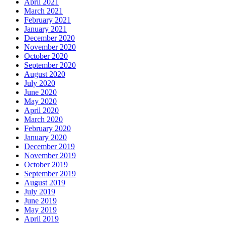
April 2021
March 2021
February 2021
January 2021
December 2020
November 2020
October 2020
September 2020
August 2020
July 2020
June 2020
May 2020
April 2020
March 2020
February 2020
January 2020
December 2019
November 2019
October 2019
September 2019
August 2019
July 2019
June 2019
May 2019
April 2019