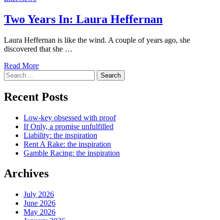
Two Years In: Laura Heffernan
Laura Heffernan is like the wind. A couple of years ago, she
discovered that she …
Read More
Search
for:
Recent Posts
Low-key obsessed with proof
If Only, a promise unfulfilled
Liability: the inspiration
Rent A Rake: the inspiration
Gamble Racing: the inspiration
Archives
July 2026
June 2026
May 2026