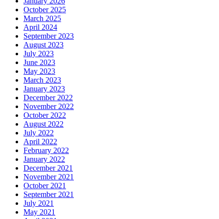
January 2026
October 2025
March 2025
April 2024
September 2023
August 2023
July 2023
June 2023
May 2023
March 2023
January 2023
December 2022
November 2022
October 2022
August 2022
July 2022
April 2022
February 2022
January 2022
December 2021
November 2021
October 2021
September 2021
July 2021
May 2021