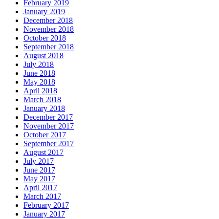
February 2019
January 2019
December 2018
November 2018
October 2018
September 2018
August 2018
July 2018
June 2018
May 2018
April 2018
March 2018
January 2018
December 2017
November 2017
October 2017
September 2017
August 2017
July 2017
June 2017
May 2017
April 2017
March 2017
February 2017
January 2017