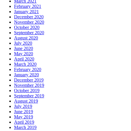
March 2021
February 2021
January 2021
December 2020
November 2020
October 2020
September 2020
August 2020
July 2020
June 2020
May 2020
April 2020
March 2020
February 2020
January 2020
December 2019
November 2019
October 2019
September 2019
August 2019
July 2019
June 2019
May 2019
April 2019
March 2019