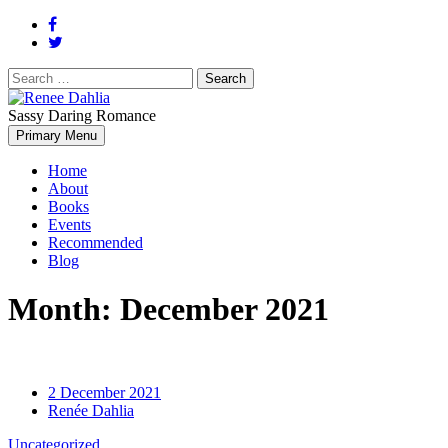
Search
for:
Sassy Daring Romance
Renée Dahlia is an unabashed romance reader who loves feisty women
Primary Menu
Renee Dahlia
Home
About
Books
Events
Recommended
Blog
Month:
December 2021
2 December 2021
Renée Dahlia
Uncategorized