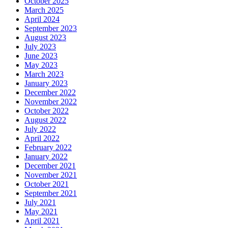
October 2025
March 2025
April 2024
September 2023
August 2023
July 2023
June 2023
May 2023
March 2023
January 2023
December 2022
November 2022
October 2022
August 2022
July 2022
April 2022
February 2022
January 2022
December 2021
November 2021
October 2021
September 2021
July 2021
May 2021
April 2021