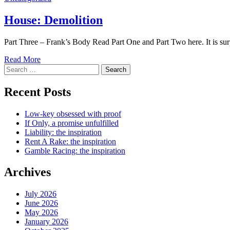
House: Demolition
Part Three – Frank’s Body Read Part One and Part Two here. It is su
Read More
Search
for:
Recent Posts
Low-key obsessed with proof
If Only, a promise unfulfilled
Liability: the inspiration
Rent A Rake: the inspiration
Gamble Racing: the inspiration
Archives
July 2026
June 2026
May 2026
January 2026