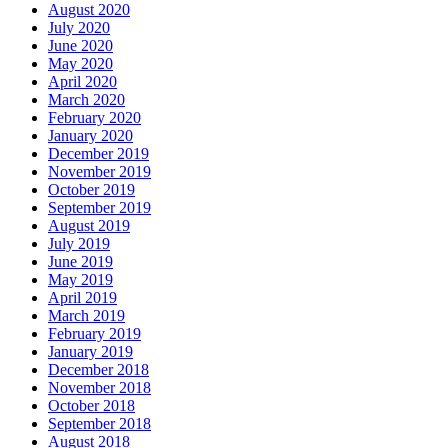
August 2020
July 2020
June 2020
May 2020
April 2020
March 2020
February 2020
January 2020
December 2019
November 2019
October 2019
September 2019
August 2019
July 2019
June 2019
May 2019
April 2019
March 2019
February 2019
January 2019
December 2018
November 2018
October 2018
September 2018
August 2018