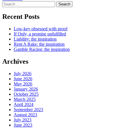
Search
for:
Recent Posts
Low-key obsessed with proof
If Only, a promise unfulfilled
Liability: the inspiration
Rent A Rake: the inspiration
Gamble Racing: the inspiration
Archives
July 2026
June 2026
May 2026
January 2026
October 2025
March 2025
April 2024
September 2023
August 2023
July 2023
June 2023