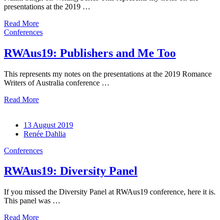
presentations at the 2019 …
Read More
Conferences
RWAus19: Publishers and Me Too
This represents my notes on the presentations at the 2019 Romance
Writers of Australia conference …
Read More
13 August 2019
Renée Dahlia
Conferences
RWAus19: Diversity Panel
If you missed the Diversity Panel at RWAus19 conference, here it is.
This panel was …
Read More