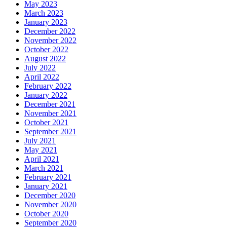
May 2023
March 2023
January 2023
December 2022
November 2022
October 2022
August 2022
July 2022
April 2022
February 2022
January 2022
December 2021
November 2021
October 2021
September 2021
July 2021
May 2021
April 2021
March 2021
February 2021
January 2021
December 2020
November 2020
October 2020
September 2020