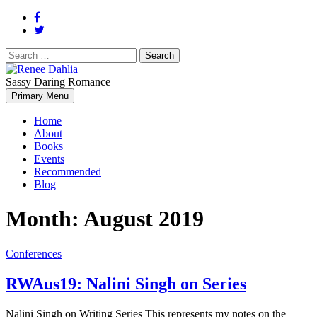
Search
for:
Sassy Daring Romance
Renée Dahlia is an unabashed romance reader who loves feisty
Primary Menu
Renee Dahlia
women and strong, clever men.
Home
About
Books
Events
Recommended
Blog
Month:
August 2019
Conferences
RWAus19: Nalini Singh on Series
Nalini Singh on Writing Series This represents my notes on the