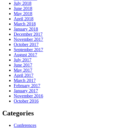
July 2018
June 2018
May 2018
April 2018
March 2018
January 2018
December 2017
November 2017
October 2017
September 2017
August 2017
July 2017
June 2017
May 2017
April 2017
March 2017
February 2017
January 2017
November 2016
October 2016
Categories
Conferences